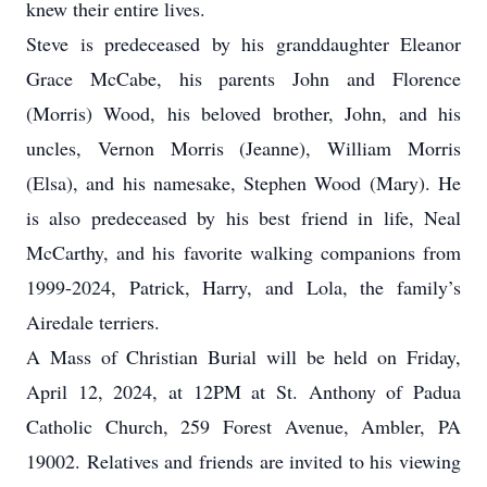
knew their entire lives.
Steve is predeceased by his granddaughter Eleanor
Grace McCabe, his parents John and Florence
(Morris) Wood, his beloved brother, John, and his
uncles, Vernon Morris (Jeanne), William Morris
(Elsa), and his namesake, Stephen Wood (Mary). He
is also predeceased by his best friend in life, Neal
McCarthy, and his favorite walking companions from
1999-2024, Patrick, Harry, and Lola, the family’s
Airedale terriers.
A Mass of Christian Burial will be held on Friday,
April 12, 2024, at 12PM at St. Anthony of Padua
Catholic Church, 259 Forest Avenue, Ambler, PA
19002. Relatives and friends are invited to his viewing