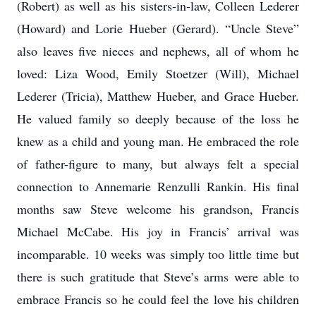
(Robert) as well as his sisters-in-law, Colleen Lederer
(Howard) and Lorie Hueber (Gerard). “Uncle Steve”
also leaves five nieces and nephews, all of whom he
loved: Liza Wood, Emily Stoetzer (Will), Michael
Lederer (Tricia), Matthew Hueber, and Grace Hueber.
He valued family so deeply because of the loss he
knew as a child and young man. He embraced the role
of father-figure to many, but always felt a special
connection to Annemarie Renzulli Rankin. His final
months saw Steve welcome his grandson, Francis
Michael McCabe. His joy in Francis’ arrival was
incomparable. 10 weeks was simply too little time but
there is such gratitude that Steve’s arms were able to
embrace Francis so he could feel the love his children