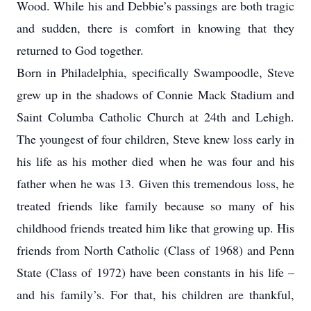
Wood. While his and Debbie’s passings are both tragic
and sudden, there is comfort in knowing that they
returned to God together.
Born in Philadelphia, specifically Swampoodle, Steve
grew up in the shadows of Connie Mack Stadium and
Saint Columba Catholic Church at 24th and Lehigh.
The youngest of four children, Steve knew loss early in
his life as his mother died when he was four and his
father when he was 13. Given this tremendous loss, he
treated friends like family because so many of his
childhood friends treated him like that growing up. His
friends from North Catholic (Class of 1968) and Penn
State (Class of 1972) have been constants in his life –
and his family’s. For that, his children are thankful,