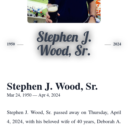
Stephen J.
1950
2024
Wood, Sr.
Stephen J. Wood, Sr.
Mar 24, 1950 — Apr 4, 2024
Stephen J. Wood, Sr. passed away on Thursday, April
4, 2024, with his beloved wife of 40 years, Deborah A.