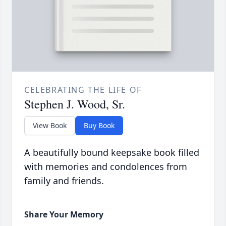
CELEBRATING THE LIFE OF
Stephen J. Wood, Sr.
View Book
Buy Book
A beautifully bound keepsake book filled
with memories and condolences from
family and friends.
Share Your Memory