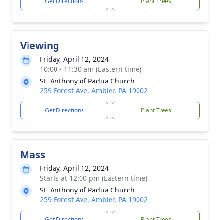
Get Directions
Plant Trees
Viewing
Friday, April 12, 2024
10:00 - 11:30 am (Eastern time)
St. Anthony of Padua Church
259 Forest Ave, Ambler, PA 19002
Get Directions
Plant Trees
Mass
Friday, April 12, 2024
Starts at 12:00 pm (Eastern time)
St. Anthony of Padua Church
259 Forest Ave, Ambler, PA 19002
Get Directions
Plant Trees