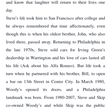
and know that laughter will return to their lives one
day.
Steve’s life took him to San Francisco after college and
he always remembered that time affectionately, even
though this is when his oldest brother, John, who also
lived there, passed away. Returning to Philadelphia in
the late 1970s, Steve sold cars for Irving Green’s
dealership in Warrington and his love of cars lasted all
his life (Ask about his Alfa Romeo). But life took a
turn when he partnered with his brother, Bill, to open
a bar on 13th Street in Center City. In March 1980,
Woody’s opened its doors, and a Philadelphia
landmark was born. From 1980-2007, Steve and Skip
co-owned Woody’s and while Skip was the public