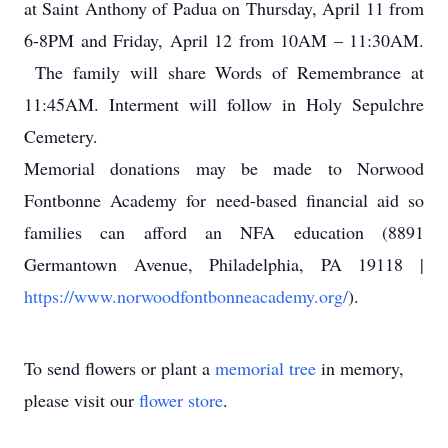
at Saint Anthony of Padua on Thursday, April 11 from
6-8PM and Friday, April 12 from 10AM – 11:30AM.
The family will share Words of Remembrance at
11:45AM. Interment will follow in Holy Sepulchre
Cemetery.
Memorial donations may be made to Norwood
Fontbonne Academy for need-based financial aid so
families can afford an NFA education (8891
Germantown Avenue, Philadelphia, PA 19118 |
https://www.norwoodfontbonneacademy.org/
).
To send flowers or plant a
memorial tree
in memory,
please visit our
flower store
.