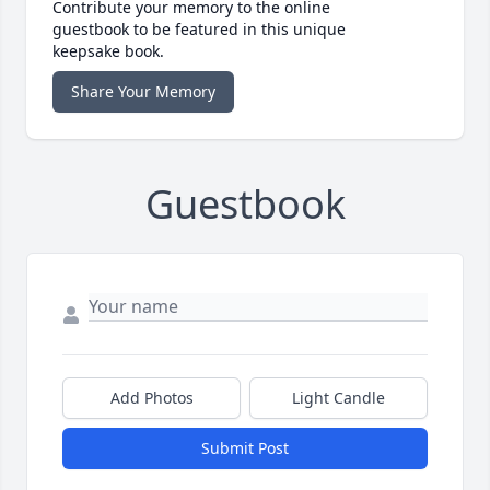
Contribute your memory to the online
guestbook to be featured in this unique
keepsake book.
Share Your Memory
Guestbook
Add Photos
Light Candle
Submit Post