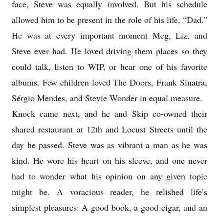
face, Steve was equally involved. But his schedule
allowed him to be present in the role of his life, “Dad.”
He was at every important moment Meg, Liz, and
Steve ever had. He loved driving them places so they
could talk, listen to WIP, or hear one of his favorite
albums. Few children loved The Doors, Frank Sinatra,
Sérgio Mendes, and Stevie Wonder in equal measure.
Knock came next, and he and Skip co-owned their
shared restaurant at 12th and Locust Streets until the
day he passed. Steve was as vibrant a man as he was
kind. He wore his heart on his sleeve, and one never
had to wonder what his opinion on any given topic
might be. A voracious reader, he relished life’s
simplest pleasures: A good book, a good cigar, and an