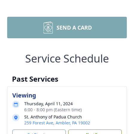
SEND A CARD
Service Schedule
Past Services
Viewing
Thursday, April 11, 2024
6:00 - 8:00 pm (Eastern time)
St. Anthony of Padua Church
259 Forest Ave, Ambler, PA 19002