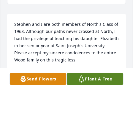
Stephen and I are both members of North's Class of 
1968. Although our paths never crossed at North, I 
had the privilege of teaching his daughter Elizabeth 
in her senior year at Saint Joseph's University. 
Please accept my sincere condolences to the entire 
Wood family on this tragic loss.
EDWARD BALOTSKY
Send Flowers
Plant A Tree
Jun 29, 2024