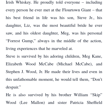
Irish Whiskey. He proudly told everyone – including
every person he ever met at the Flourtown Giant – that
his best friend in life was his son, Steve Jr., his
daughter, Liz, was the most beautiful bride he ever
saw, and his oldest daughter, Meg, was his personal
“Forrest Gump,” always in the middle of the action,
living experiences that he marveled at.
Steve is survived by his adoring children, Meg Kane,
Elizabeth Wood McCabe (Michael McCabe), and
Stephen J. Wood, Jr. He made their lives and even in
this unfathomable moment, he would tell them, “Don’t
despair.”
He is also survived by his brother William “Skip”
Wood (Lee Mallon) and sister Patricia Sheffield