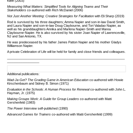
Klein
(2003)
Measuring What Matters:
Simplified Tools for Aligning Teams and Their
Stakeholders
co-authored
with Rich McDaniel (2006)
Not Just Another Meeting
:
Creative Strategies for Facilitation
with Eli Sharp (2019)
Rod is survived by his three daughters; Amma Napier and son-in-law David Smith,
and Laura Napier and son-in-law Doug Claybourne, and Tori Valadao Napier, as
well as his granddaughters Annika and Marlena Napier-Smith and Marea
Claybourne-Napier. He is also survived by his sister Joan Napier of Lawrenceville,
NJ and San Antonio, TX.
He was predeceased by his father James Patton Napier and his mother Gladys
Williamson Napier.
A private Celebration of Life will be held for family and close friends and colleagues.
__________________________________________________________________
__________________
Additional publications:
Wad-Ja-Get? The Grading Game in American Education
co-authored with Howie
Kirschenbaum and Sidney B. Simon (1971)
Evaluation in the Schools: A Human Process for Renewal
co-authored with John L.
Hayman, Jr. (1975)
Making Groups Work: A Guide for Group Leaders
co-authored
with Matti
Gershenfeld (1983)
The Power Interview
self-published (1990)
Advanced Games for Trainers
co-authored with Matti Gershenfeld (1999)