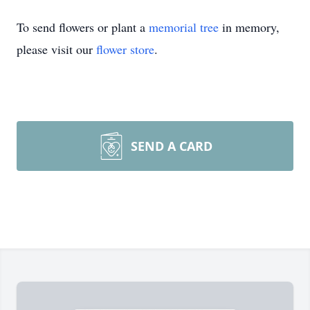
To send flowers or plant a
memorial tree
in memory,
please visit our
flower store
.
SEND A CARD