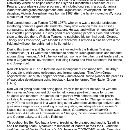
University where he helped create the Psycho-Educational Processes or PEP
Program, a graduate school program that included courses in group dynamics,
leadership and group management, and Organization Development. His third
daughter, Victoria Josephine, was born in 1967 after the family moved to Wyncote,
a suburb of Philadelphia.
Rod earned tenure at Temple (1965-1977), where he was a popular professor,
mentoring countless graduate students; many who went on to be successful
consultants, teachers, and thought leaders. He was and will be remembered for
his insightful perceptions. He was good at recognizing people’s skills and helping
them to develop them. While at Temple, he published his seminal book,
Groups:
Theory and Experience
, with Maddie Gershenfeld. It remains a classic text in the
field and will soon be published in its 8th edition.
During this time, he and Sandy became involved with the National Training
Laboratories (NTL) where he continued to hone his keen group skills and became
a consulting member. At NTL he worked with some of the other great leaders of the
time in Organization Development, including Charlie and Edie Seashore, Ed Benne,
and Joseph Luft.
Rod left Temple in 1977 to form his own management consulting firm, The Athyn
Group, along with some colleagues and former students. The Athyn Group
originated the use of 360-degree feedback and allowed Rod to pioneer the process
of executive development using feedback. Later he formed The Napier Group
(TNG).
Rod valued giving back and doing good. Early in his career he worked with the
Pennsylvania Advancement School to help create positive change for urban
students and teachers. He continued to partner with schools and non-profits
including Greenpeace, Outward Bound, and the Center for Change, where in the
early 90’s he participated in a week-long event where social change activists and
grassroots organizations working on social justice, racial equality and women's
issues came together. The result was a book,
Grassroots and Nonprofit
leadership: A Guide for Organizations in Changing Times
, co-authored with Berit
and George Lakey, and Janice Robinson.
Throughout his life, Rod had a love of teaching. He created and taught, “Leading
and Facilitating Team Dynamics” to hundreds of leaders across the US and the
world as part of Becton Dickinson’s BD University (2005-2010), taught Executive