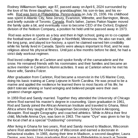
Rodney Williamson Napier, age 87, passed away on April 6, 2024 surrounded by
the love of his three daughters, his granddaughter, his son-in-law, and his ex-
wife.
Rod was born in Philadelphia, Pennsylvania
on July 15, 1936. His childhood
was spent in Atlantic City, New Jersey, Evanston, Wilmette, and Barrington, Illinois,
and briefly outside of Toronto,
Canada
. Rod’s father, James Patton Napier moved
the family quite a bit, and eventually rose to become CEO of the Oxford, England
division of the Neilson Company, a position he held until he passed away in 1973.
Rod was active in sports as a boy and then in high school, going on to co-captain
the football team at Carleton College in Northfield, Minnesota. He also ran track, did
the long jump, and played ice-hockey, a sport he claimed earned him credibility
while his family lived in Canada. Sports were always important to Rod, and he was
religious about his physical fitness. Until just a few months before he died, he had a
strict daily workout regimen.
Rod loved college life at Carleton and spoke fondly of the camaraderie and the
snow. He remained friends with his roommates and their families and became an
active member in Carleton’s Alumni activities. It was at Carleton where he met his
future wife, Sandra Folzer.
After graduation from Carleton, Rod became a reservist in the US Marine Corp,
doing his basic training at Camp Lejeune in North Carolina. He was proud to be a
marine and applied the resilience he learned there to most facets of his life; he
didn’t tolerate whining or hand wringing and believed people were their own
greatest change agents.
In 1959 Rod and Sandy married. Together they attended the University of Chicago
where Rod earned his master’s degree in counseling. Upon graduation in 1961,
Rod and Sandy joined the African American Institute and traveled to Ghana, West
Africa where they taught at the Okuapeman Secondary School in Akropong,
Akwapim. Rod taught Geography and coached athletics. While in Africa their first
child, Michelle Amma Oye, was born in 1963. The name “Oye” was given to her by
the local chief at a special “Outdooring” ceremony.
After living in Ghana for two years, Rod and Sandy moved to Madison, Wisconsin
where Rod attended the University of Wisconsin and earned a doctorate in
behavioral studies. In 1965, during their time in Madison, a second daughter, Laura
Denise, was born. Upon graduation Rod came to Philadelphia to teach at Temple