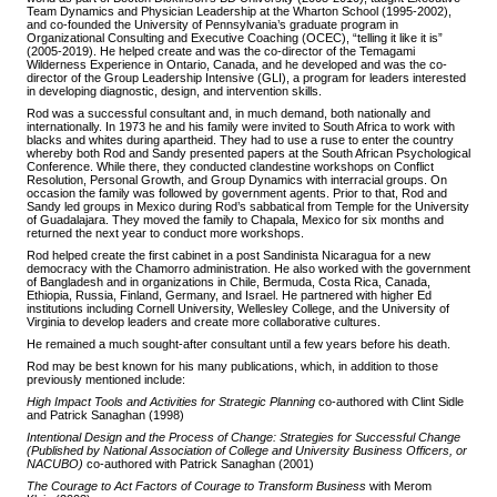
Team Dynamics and Physician Leadership at the Wharton School (1995-2002),
and co-founded the University of Pennsylvania’s graduate program in
Organizational Consulting and Executive Coaching (OCEC), “telling it like it is”
(2005-2019). He helped create and was the co-director of the Temagami
Wilderness Experience in Ontario, Canada, and he developed and was the co-
director of the Group Leadership Intensive (GLI), a program for leaders interested
in developing diagnostic, design, and intervention skills.
Rod was a successful consultant and, in much demand, both nationally and
internationally. In 1973 he and his family were invited to South Africa to work with
blacks and whites during apartheid. They had to use a ruse to enter the country
whereby both Rod and Sandy presented papers at the South African Psychological
Conference. While there, they conducted clandestine workshops on Conflict
Resolution, Personal Growth, and Group Dynamics with interracial groups. On
occasion the family was followed by government agents. Prior to that, Rod and
Sandy led groups in Mexico during Rod’s sabbatical from Temple for the University
of Guadalajara. They moved the family to Chapala, Mexico for six months and
returned the next year to conduct more workshops.
Rod helped create the first cabinet in a post Sandinista Nicaragua for a new
democracy with the Chamorro administration. He also worked with the government
of Bangladesh and in organizations in Chile, Bermuda, Costa Rica, Canada,
Ethiopia, Russia, Finland, Germany, and Israel. He partnered with higher Ed
institutions including Cornell University, Wellesley College, and the University of
Virginia to develop leaders and create more collaborative cultures.
He remained a much sought-after consultant until a few years before his death.
Rod may be best known for his many publications, which, in addition to those
previously mentioned include:
High Impact Tools and Activities for Strategic Planning
co-authored with Clint Sidle
and Patrick Sanaghan (1998)
Intentional Design and the Process of Change: Strategies for Successful Change
(Published by National Association of College and University Business Officers, or
NACUBO)
co-authored with Patrick Sanaghan (2001)
The Courage to Act Factors of Courage to Transform Business
with Merom