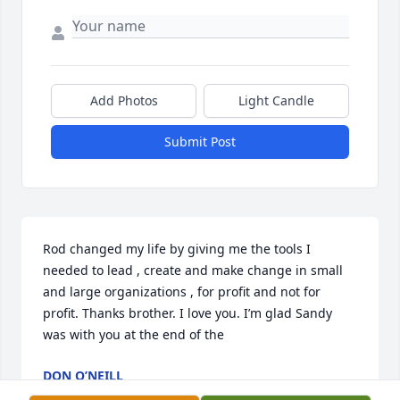
Add Photos
Light Candle
Submit Post
Rod changed my life by giving me the tools I 
needed to lead , create and make change in small 
and large organizations , for profit and not for 
profit. Thanks brother. I love you. I’m glad Sandy 
was with you at the end of the
DON O’NEILL
Oct 13, 2024