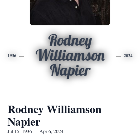
Rodney
Williamson
1936
2024
Napier
Rodney Williamson
Napier
Jul 15, 1936 — Apr 6, 2024