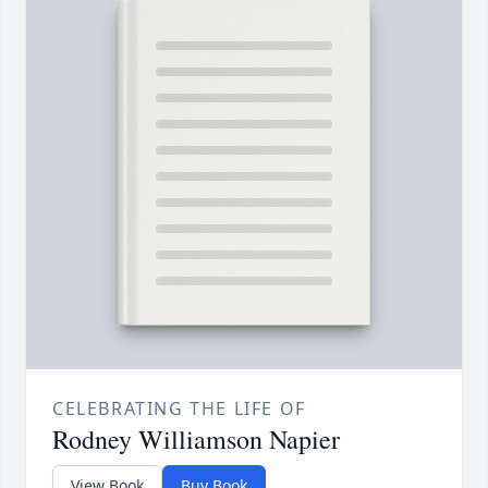
CELEBRATING THE LIFE OF
Rodney Williamson Napier
View Book
Buy Book