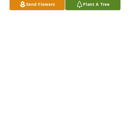
Send Flowers
Plant A Tree
Missing him already! He was my absolute favorite 
professor and mentor. An incredible person and I 
am so grateful to have met him. Love always, Bria 
Goodson
BRIA GOODSON-MIHIGO
Jul 02, 2024