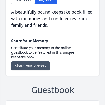
A beautifully bound keepsake book filled
with memories and condolences from
family and friends.
Share Your Memory
Contribute your memory to the online
guestbook to be featured in this unique
keepsake book.
Share Your Memory
Guestbook