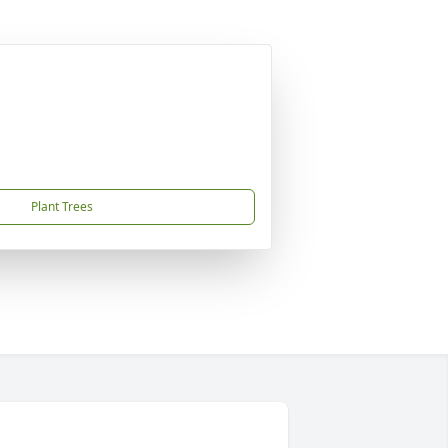
Plant Trees