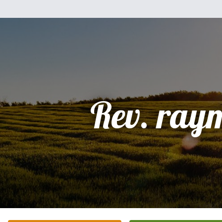
Rev. ray