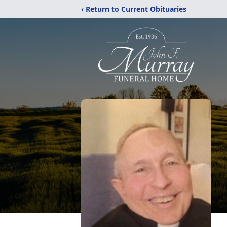
‹ Return to Current Obituaries