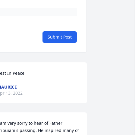
Submit Post
est In Peace
AURICE
pr 13, 2022
 am very sorry to hear of Father 
ribuiani's passing. He inspired many of 