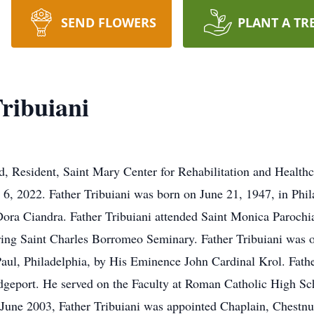
SEND FLOWERS
PLANT A TR
ribuiani
, Resident, Saint Mary Center for Rehabilitation and Healthc
6, 2022. Father Tribuiani was born on June 21, 1947, in Phila
 Dora Ciandra. Father Tribuiani attended Saint Monica Parochi
ring Saint Charles Borromeo Seminary. Father Tribuiani was 
Paul, Philadelphia, by His Eminence John Cardinal Krol. Fathe
geport. He served on the Faculty at Roman Catholic High Sc
June 2003, Father Tribuiani was appointed Chaplain, Chestnut