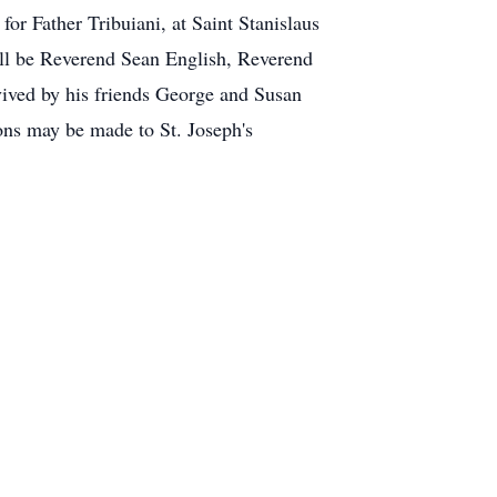
r Father Tribuiani, at Saint Stanislaus
ll be Reverend Sean English, Reverend
vived by his friends George and Susan
ons may be made to St. Joseph's