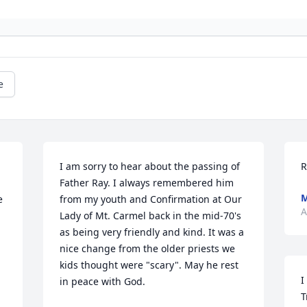
e
I am sorry to hear about the passing of 
R
Father Ray. I always remembered him 
M
 
from my youth and Confirmation at Our 
A
Lady of Mt. Carmel back in the mid-70's 
as being very friendly and kind. It was a 
nice change from the older priests we 
kids thought were "scary". May he rest 
I
in peace with God.
T