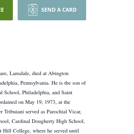
EE
SEND A CARD
are, Lansdale, died at Abington
delphia, Pennsylvania. He is the son of
al School, Philadelphia, and Saint
ordained on May 19, 1973, at the
r Tribuiani served as Parochial Vicar,
hool, Cardinal Dougherty High School,
 Hill College, where he served until