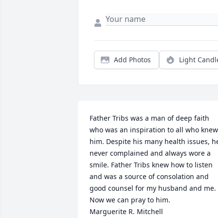
Add Photos
Light Candl
Father Tribs was a man of deep faith 
who was an inspiration to all who knew 
him. Despite his many health issues, he
never complained and always wore a 
smile. Father Tribs knew how to listen 
and was a source of consolation and 
good counsel for my husband and me. 
Now we can pray to him.

Marguerite R. Mitchell