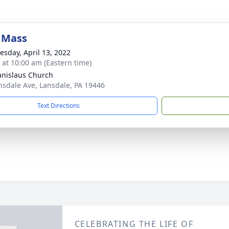
 Mass
sday, April 13, 2022
s at 10:00 am (Eastern time)
tanislaus Church
nsdale Ave, Lansdale, PA 19446
Text Directions
CELEBRATING THE LIFE OF