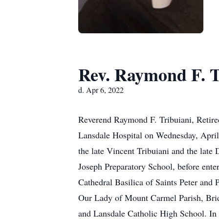
Rev. Raymond F. T
d. Apr 6, 2022
Reverend Raymond F. Tribuiani, Retired
Lansdale Hospital on Wednesday, April 
the late Vincent Tribuiani and the late
Joseph Preparatory School, before ente
Cathedral Basilica of Saints Peter and 
Our Lady of Mount Carmel Parish, Brid
and Lansdale Catholic High School. In 