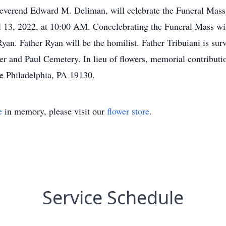
everend Edward M. Deliman, will celebrate the Funeral Mass fo
 13, 2022, at 10:00 AM. Concelebrating the Funeral Mass wi
an. Father Ryan will be the homilist. Father Tribuiani is sur
er and Paul Cemetery. In lieu of flowers, memorial contributi
e Philadelphia, PA 19130.
e
in memory, please visit our
flower store
.
Service Schedule