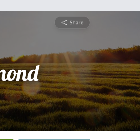
Share
mond