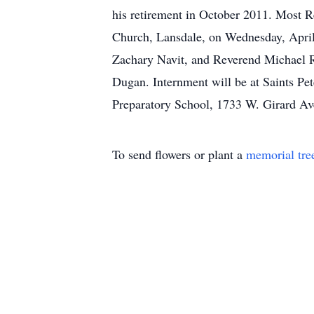
his retirement in October 2011. Most R
Church, Lansdale, on Wednesday, April
Zachary Navit, and Reverend Michael Ry
Dugan. Internment will be at Saints Pet
Preparatory School, 1733 W. Girard Av
To send flowers or plant a
memorial tre