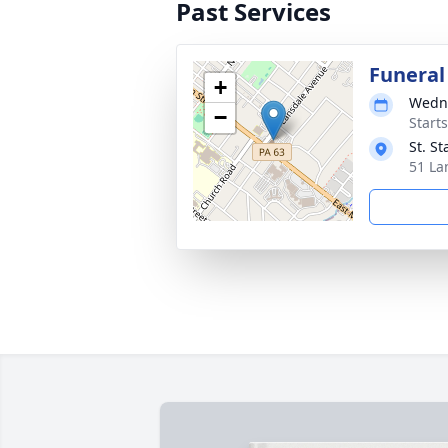
Past Services
Funeral
+
Wedne
−
Start
St. S
51 La