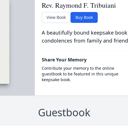
Rev. Raymond F. Tribuiani
View Book
Buy Book
A beautifully bound keepsake book
condolences from family and friend
Share Your Memory
Contribute your memory to the online
guestbook to be featured in this unique
keepsake book.
Guestbook