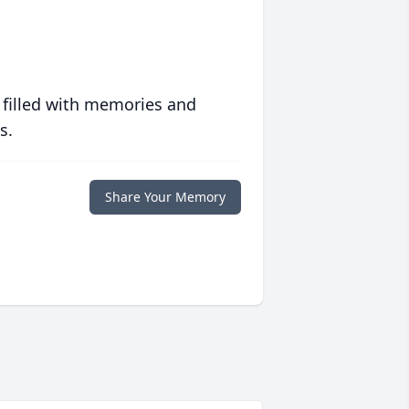
 filled with memories and
s.
Share Your Memory