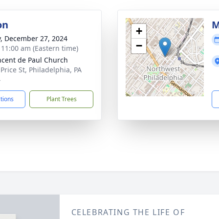
on
M
+
y, December 27, 2024
−
- 11:00 am (Eastern time)
incent de Paul Church
Price St, Philadelphia, PA
4
ctions
Plant Trees
CELEBRATING THE LIFE OF