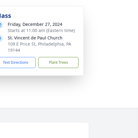
ass
Friday, December 27, 2024
Starts at 11:00 am (Eastern time)
St. Vincent de Paul Church
109 E Price St, Philadelphia, PA
19144
Text Directions
Plant Trees