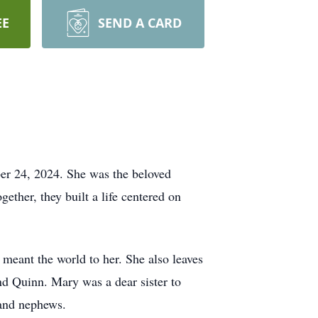
EE
SEND A CARD
er 24, 2024. She was the beloved
ther, they built a life centered on
meant the world to her. She also leaves
d Quinn. Mary was a dear sister to
 and nephews.