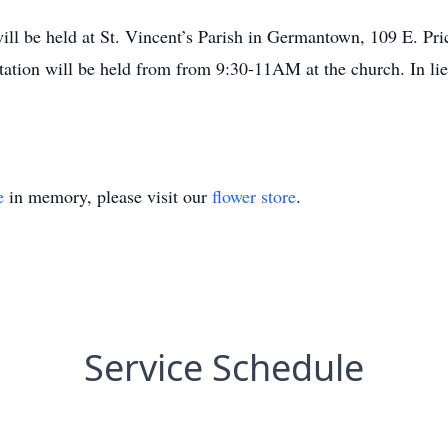
will be held at St. Vincent’s Parish in Germantown, 109 E. Pri
tion will be held from from 9:30-11AM at the church. In lieu
e
in memory, please visit our
flower store
.
Service Schedule