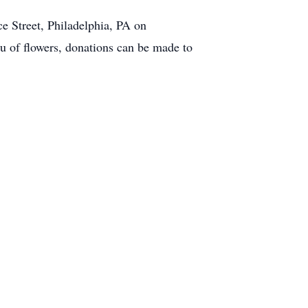
ce Street, Philadelphia, PA on
 of flowers, donations can be made to