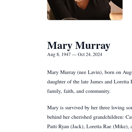
Mary Murray
Aug 8, 1947 — Oct 24, 2024
Mary Murray (nee Lavin), born on Augus
daughter of the late James and Loretta 
family, faith, and community.
Mary is survived by her three loving so
behind her cherished grandchildren: Ca
Patti Ryan (Jack), Loretta Rae (Mike),