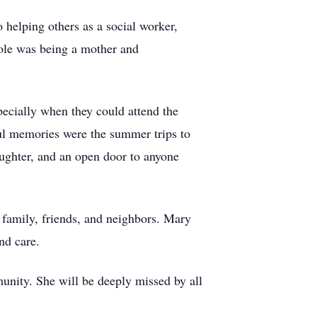
helping others as a social worker,
 role was being a mother and
pecially when they could attend the
ul memories were the summer trips to
ughter, and an open door to anyone
 family, friends, and neighbors. Mary
nd care.
unity. She will be deeply missed by all