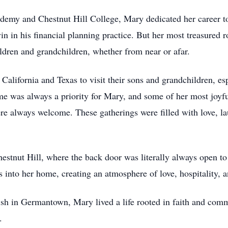
my and Chestnut Hill College, Mary dedicated her career to 
evin in his financial planning practice. But her most treasured
ldren and grandchildren, whether from near or afar.
 California and Texas to visit their sons and grandchildren, es
me was always a priority for Mary, and some of her most joyf
e always welcome. These gatherings were filled with love, la
stnut Hill, where the back door was literally always open to
 into her home, creating an atmosphere of love, hospitality, a
sh in Germantown, Mary lived a life rooted in faith and comm
.