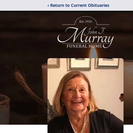
‹ Return to Current Obituaries