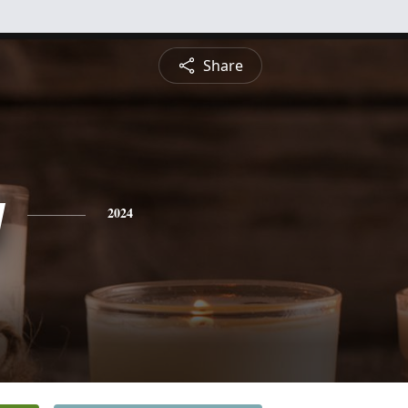
Share
y
2024