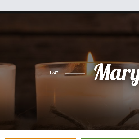
Mar
1947