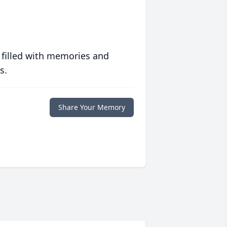
 filled with memories and
s.
Share Your Memory