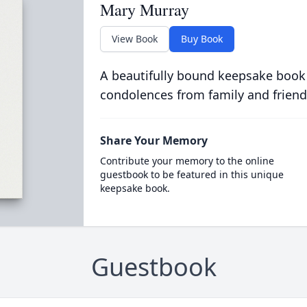
Mary Murray
View Book
Buy Book
A beautifully bound keepsake book
condolences from family and friend
Share Your Memory
Contribute your memory to the online
guestbook to be featured in this unique
keepsake book.
Guestbook