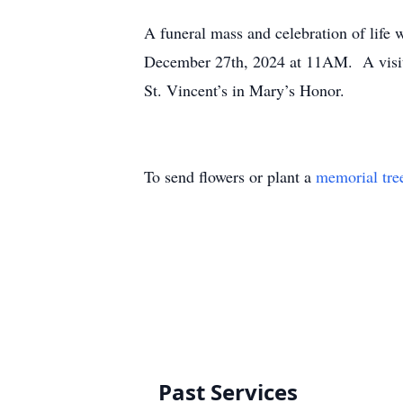
A funeral mass and celebration of life 
December 27th, 2024 at 11AM. A visita
St. Vincent’s in Mary’s Honor.
To send flowers or plant a
memorial tre
Past Services