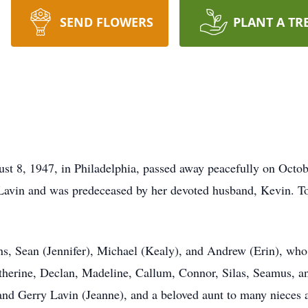
SEND FLOWERS
PLANT A TR
t 8, 1947, in Philadelphia, passed away peacefully on Octob
Lavin and was predeceased by her devoted husband, Kevin. Toge
ns, Sean (Jennifer), Michael (Kealy), and Andrew (Erin), who 
therine, Declan, Madeline, Callum, Connor, Silas, Seamus, an
 and Gerry Lavin (Jeanne), and a beloved aunt to many nieces