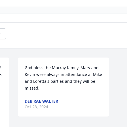
e
 
God bless the Murray family. Mary and 
 
Kevin were always in attendance at Mike 
and Loretta's parties and they will be 
missed.
DEB RAE WALTER
Oct 28, 2024