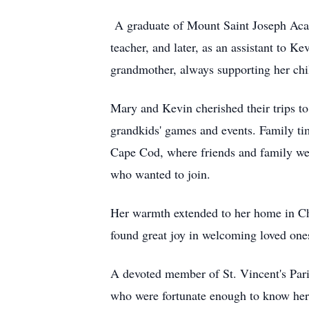
A graduate of Mount Saint Joseph Acade
teacher, and later, as an assistant to K
grandmother, always supporting her chi
Mary and Kevin cherished their trips to
grandkids' games and events. Family ti
Cape Cod, where friends and family wer
who wanted to join.
Her warmth extended to her home in Che
found great joy in welcoming loved ones
A devoted member of St. Vincent's Pari
who were fortunate enough to know her