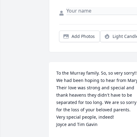
Add Photos
Light Candl
To the Murray family. So, so very sorry!!!
We had been hoping to hear from Mary.
Their love was strong and special and 
thank heavens they didn't have to be 
separated for too long. We are so sorry 
for the loss of your beloved parents. 
Very special people, indeed!

Joyce and Tim Gavin