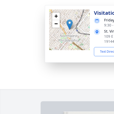
Visitati
+
Frida
−
9:30 
St. V
109 E 
1914
Text Dire