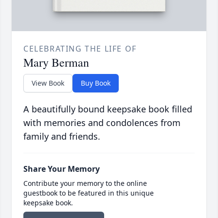
CELEBRATING THE LIFE OF
Mary Berman
View Book
Buy Book
A beautifully bound keepsake book filled
with memories and condolences from
family and friends.
Share Your Memory
Contribute your memory to the online
guestbook to be featured in this unique
keepsake book.