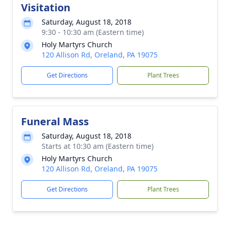
Visitation
Saturday, August 18, 2018
9:30 - 10:30 am (Eastern time)
Holy Martyrs Church
120 Allison Rd, Oreland, PA 19075
Get Directions
Plant Trees
Funeral Mass
Saturday, August 18, 2018
Starts at 10:30 am (Eastern time)
Holy Martyrs Church
120 Allison Rd, Oreland, PA 19075
Get Directions
Plant Trees