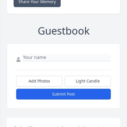
Share Your Memory
Guestbook
Add Photos
Light Candle
Submit Post