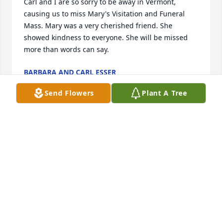
Carl and I are so sorry to be away in Vermont, 
causing us to miss Mary's Visitation and Funeral 
Mass. Mary was a very cherished friend. She 
showed kindness to everyone. She will be missed 
more than words can say.
BARBARA AND CARL ESSER
Aug 18, 2018
Send Flowers
Plant A Tree
We are so very saddened to hear of your untimely 
loss. May you cherish the fond memories and find 
peace in them. Our heartfelt sympathy and prayers 
go out to you at this difficult time.
AIJA AND STU RABINOWITZ
Aug 15, 2018