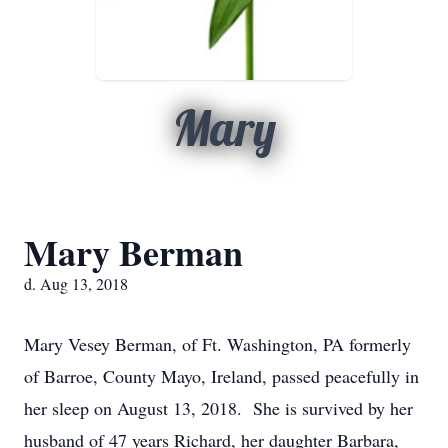
Mary
Mary Berman
d. Aug 13, 2018
Mary Vesey Berman, of Ft. Washington, PA formerly
of Barroe, County Mayo, Ireland, passed peacefully in
her sleep on August 13, 2018. She is survived by her
husband of 47 years Richard, her daughter Barbara,