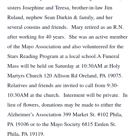
sisters Josephine and Teresa, brother-in-law Jim
Ruland, nephew Sean Durkin & family, and her
several cousins and friends. Mary retired as an R.N.
after working for 40 years. She was an active member
of the Mayo Association and also volunteered for the
Stars Reading Program at a local school.A Funeral
Mass will be held on Saturday at 10:30AM at Holy
Martyrs Church 120 Allison Rd Oreland, PA 19075.
Relatives and friends are invited to call from 9:30-
10:30AM at the church. Interment will be private. In
lieu of flowers, donations may be made to either the
Alzheimer’s Association 399 Market St. #102 Phila,
PA 19106 or to the Mayo Society 6815 Emlen St.
Phila, PA 19119.