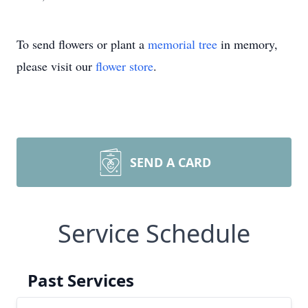
To send flowers or plant a
memorial tree
in memory,
please visit our
flower store
.
SEND A CARD
Service Schedule
Past Services