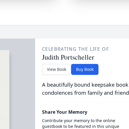
CELEBRATING THE LIFE OF
Judith Portscheller
View Book
Buy Book
A beautifully bound keepsake book
condolences from family and friend
Share Your Memory
Contribute your memory to the online
guestbook to be featured in this unique