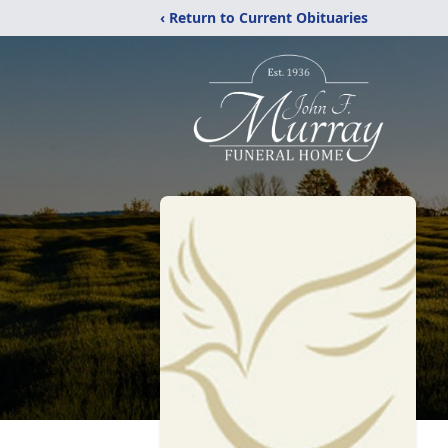
‹ Return to Current Obituaries