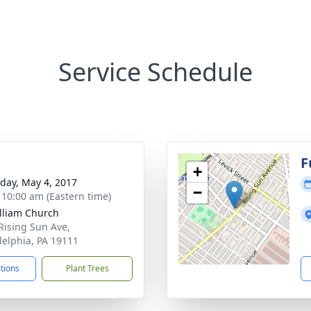
Service Schedule
g
F
+
day, May 4, 2017
−
- 10:00 am (Eastern time)
illiam Church
Rising Sun Ave,
delphia, PA 19111
ctions
Plant Trees