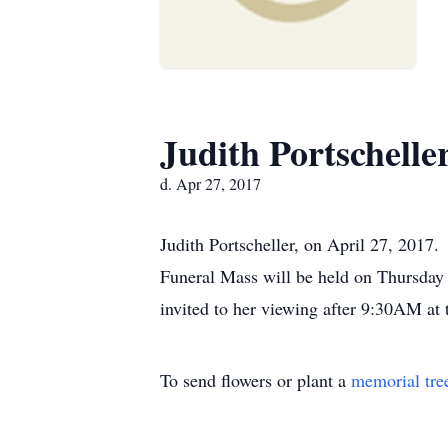
Judith Portschelle
d. Apr 27, 2017
Judith Portscheller, on April 27, 2017
Funeral Mass will be held on Thursday
invited to her viewing after 9:30AM at
To send flowers or plant a
memorial tre