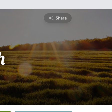
Share
h