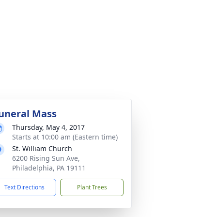
uneral Mass
Thursday, May 4, 2017
Starts at 10:00 am (Eastern time)
St. William Church
6200 Rising Sun Ave,
Philadelphia, PA 19111
Text Directions
Plant Trees