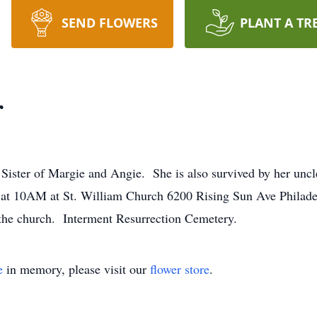
SEND FLOWERS
PLANT A TR
r
. Sister of Margie and Angie. She is also survived by her u
 at 10AM at St. William Church 6200 Rising Sun Ave Philadel
 the church. Interment Resurrection Cemetery.
e
in memory, please visit our
flower store
.