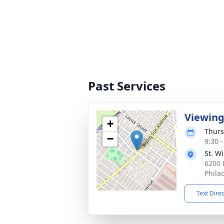
Past Services
Viewin
+
Thurs
−
9:30 
St. W
6200 
Phila
Text Dire