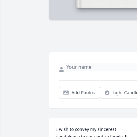
Add Photos
Light Candl
I wish to convey my sincerest 
condolence to your entire family. It 