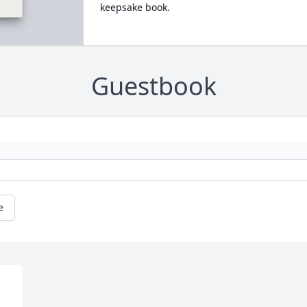
keepsake book.
Guestbook
e