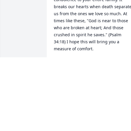
breaks our hearts when death separate
us from the ones we love so much. At 
times like these, "God is near to those 
who are broken at heart; And those 
crushed in spirit he saves." (Psalm 
34:18) I hope this will bring you a 
measure of comfort.
ANGELA
May 03, 2017