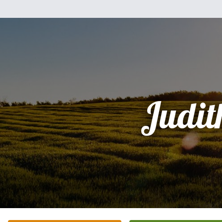
Judit