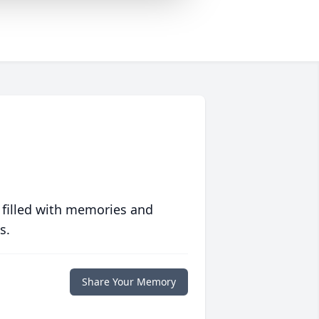
 filled with memories and
s.
Share Your Memory