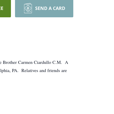
EE
SEND A CARD
ncle Brother Carmen Ciardullo C.M. A
phia, PA. Relatives and friends are