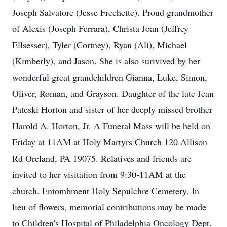
Joseph Salvatore (Jesse Frechette). Proud grandmother
of Alexis (Joseph Ferrara), Christa Joan (Jeffrey
Ellsesser), Tyler (Cortney), Ryan (Ali), Michael
(Kimberly), and Jason. She is also surivived by her
wonderful great grandchildren Gianna, Luke, Simon,
Oliver, Roman, and Grayson. Daughter of the late Jean
Pateski Horton and sister of her deeply missed brother
Harold A. Horton, Jr. A Funeral Mass will be held on
Friday at 11AM at Holy Martyrs Church 120 Allison
Rd Oreland, PA 19075. Relatives and friends are
invited to her visitation from 9:30-11AM at the
church. Entombment Holy Sepulchre Cemetery. In
lieu of flowers, memorial contributions may be made
to Children's Hospital of Philadelphia Oncology Dept.