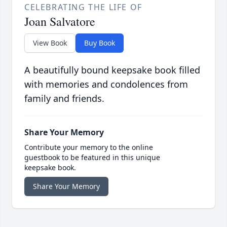
CELEBRATING THE LIFE OF
Joan Salvatore
View Book
Buy Book
A beautifully bound keepsake book filled
with memories and condolences from
family and friends.
Share Your Memory
Contribute your memory to the online
guestbook to be featured in this unique
keepsake book.
Share Your Memory