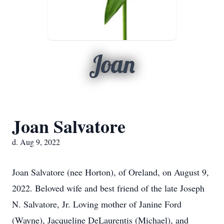
Joan
Joan Salvatore
d. Aug 9, 2022
Joan Salvatore (nee Horton), of Oreland, on August 9,
2022. Beloved wife and best friend of the late Joseph
N. Salvatore, Jr. Loving mother of Janine Ford
(Wayne), Jacqueline DeLaurentis (Michael), and