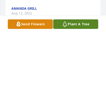
AMANDA GRILL
Aug 12, 2022
Send Flowers
Plant A Tree
Remembering Joan

as a member of her bridal party

babysitting Janine on Ogontz ave

sharing Chinese food with Aunt Jean and Joan on 
Woodbrook Lane 

visiting on New Years day on Paper Mill Rd

I remember her soft, gentle voice. She was a caring 
daughter,wife,mother and cousin I will miss her

Vicki Sudell
VICTORIA SUDELL
Aug 12, 2022