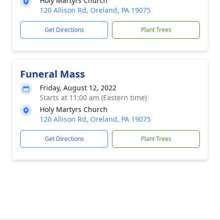
Holy Martyrs Church
120 Allison Rd, Oreland, PA 19075
Get Directions
Plant Trees
Funeral Mass
Friday, August 12, 2022
Starts at 11:00 am (Eastern time)
Holy Martyrs Church
120 Allison Rd, Oreland, PA 19075
Get Directions
Plant Trees