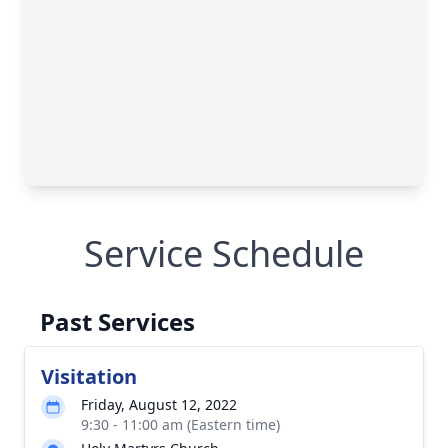
Service Schedule
Past Services
Visitation
Friday, August 12, 2022
9:30 - 11:00 am (Eastern time)