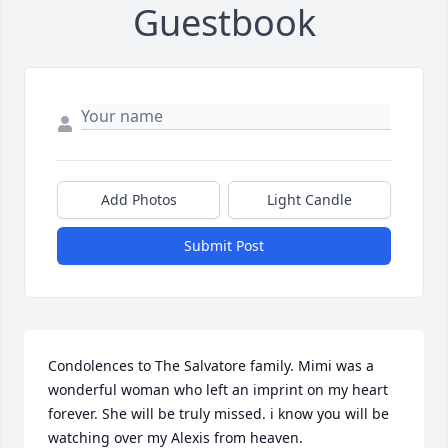
Guestbook
Add Photos
Light Candle
Submit Post
Condolences to The Salvatore family. Mimi was a 
wonderful woman who left an imprint on my heart 
forever. She will be truly missed. i know you will be 
watching over my Alexis from heaven.