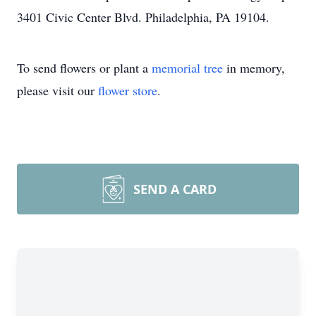
3401 Civic Center Blvd. Philadelphia, PA 19104.
To send flowers or plant a
memorial tree
in memory,
please visit our
flower store
.
SEND A CARD