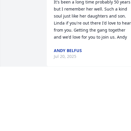
It's been a long time probably 50 years 
but I remember her well. Such a kind 
soul just like her daughters and son. 
Linda if you're out there I'd love to hear 
from you. Getting the gang together 
and we'd love for you to join us. Andy
ANDY BELFUS
Jul 20, 2025
Wishing you peace to bring comfort, 
courage to face the days ahead and 
loving memories to forever hold in your
hearts.
MARY RYAN
Oct 24, 2017