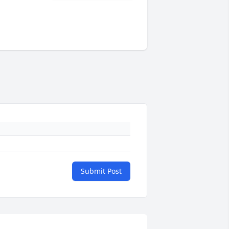
Submit Post