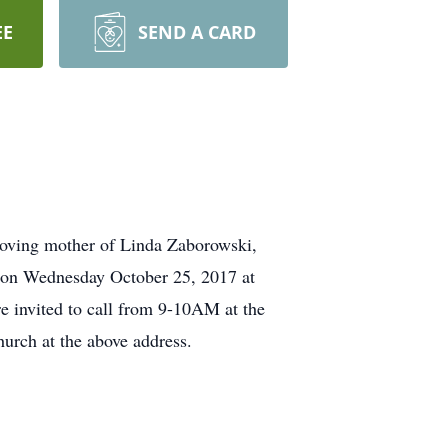
EE
SEND A CARD
Loving mother of Linda Zaborowski,
 on Wednesday October 25, 2017 at
 invited to call from 9-10AM at the
hurch at the above address.