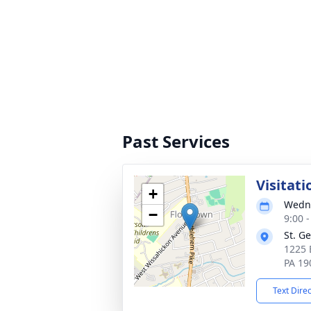
Past Services
Visitati
+
Wedne
−
9:00 
St. G
1225 
PA 19
Text Dire