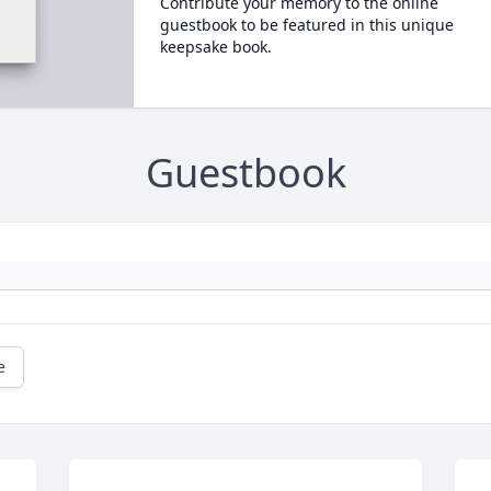
Contribute your memory to the online
guestbook to be featured in this unique
keepsake book.
Guestbook
e