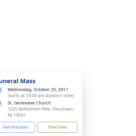
uneral Mass
Wednesday, October 25, 2017
Starts at 10:00 am (Eastern time)
St. Genevieve Church
1225 Bethlehem Pike, Flourtown,
PA 19031
Text Directions
Plant Trees