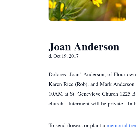
Joan Anderson
d. Oct 19, 2017
Dolores "Joan" Anderson, of Flourtown
Karen Rice (Rob), and Mark Anderson 
10AM at St. Genevieve Church 1225 Bet
church. Interment will be private. In 
To send flowers or plant a
memorial tre