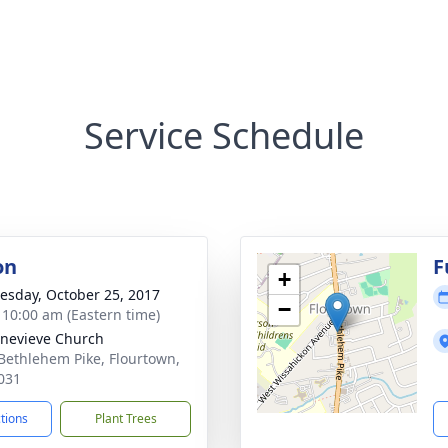
Service Schedule
on
F
+
sday, October 25, 2017
−
- 10:00 am (Eastern time)
enevieve Church
Bethlehem Pike, Flourtown,
031
ctions
Plant Trees