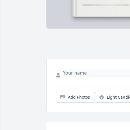
Add Photos
Light Candl