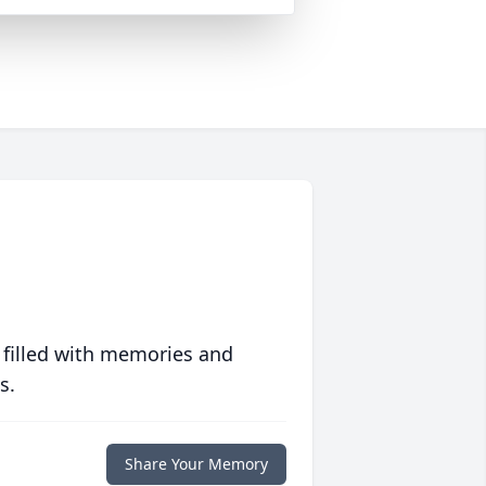
 filled with memories and
s.
Share Your Memory