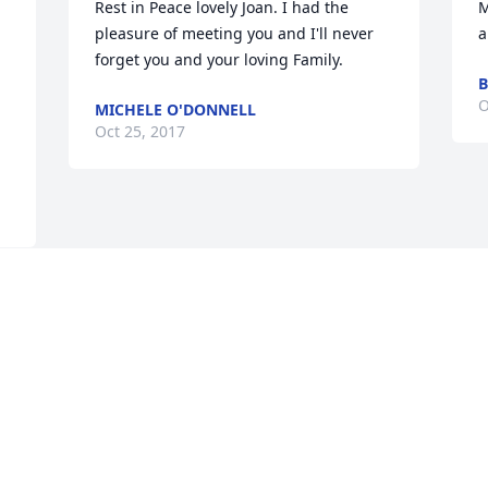
Rest in Peace lovely Joan. I had the 
M
pleasure of meeting you and I'll never 
a
forget you and your loving Family.
B
O
MICHELE O'DONNELL
Oct 25, 2017
 