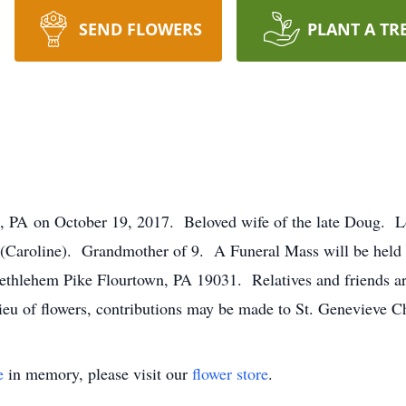
SEND FLOWERS
PLANT A TR
, PA on October 19, 2017. Beloved wife of the late Doug. 
(Caroline). Grandmother of 9. A Funeral Mass will be held
hlehem Pike Flourtown, PA 19031. Relatives and friends are
lieu of flowers, contributions may be made to St. Genevieve C
e
in memory, please visit our
flower store
.