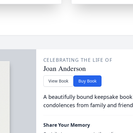
CELEBRATING THE LIFE OF
Joan Anderson
View Book
Buy Book
A beautifully bound keepsake book
condolences from family and friend
Share Your Memory