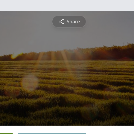
Share