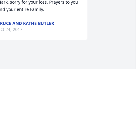
ark, sorry for your loss. Prayers to you 
nd your entire Family.
RUCE AND KATHE BUTLER
ct 24, 2017