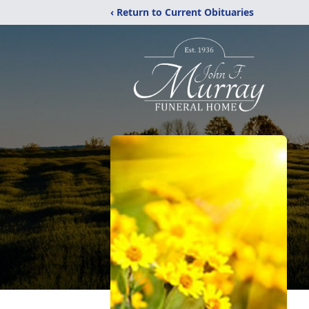
‹ Return to Current Obituaries