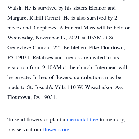
Walsh. He is survived by his sisters Eleanor and
Margaret Rahill (Gene). He is also survived by 2
nieces and 3 nephews. A Funeral Mass will be held on
Wednesday, November 17, 2021 at 10AM at St.
Genevieve Church 1225 Bethlehem Pike Flourtown,
PA 19031. Relatives and friends are invited to his
visitation from 9-10AM at the church. Interment will
be private. In lieu of flowers, contributions may be
made to St. Joseph's Villa 110 W. Wissahickon Ave
Flourtown, PA 19031.
To send flowers or plant a
memorial tree
in memory,
please visit our
flower store
.