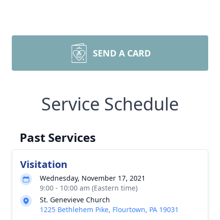
SEND A CARD
Service Schedule
Past Services
Visitation
Wednesday, November 17, 2021
9:00 - 10:00 am (Eastern time)
St. Genevieve Church
1225 Bethlehem Pike, Flourtown, PA 19031