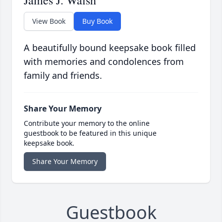
James J. Walsh
View Book
Buy Book
A beautifully bound keepsake book filled
with memories and condolences from
family and friends.
Share Your Memory
Contribute your memory to the online
guestbook to be featured in this unique
keepsake book.
Share Your Memory
Guestbook