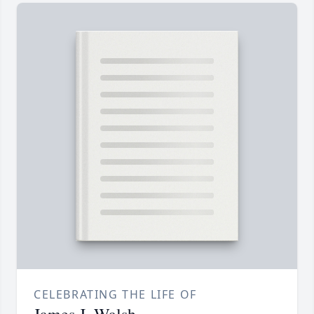
CELEBRATING THE LIFE OF