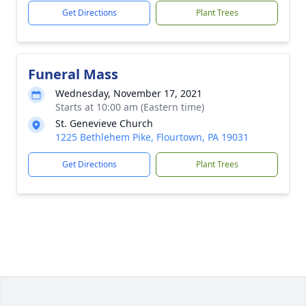
Get Directions
Plant Trees
Funeral Mass
Wednesday, November 17, 2021
Starts at 10:00 am (Eastern time)
St. Genevieve Church
1225 Bethlehem Pike, Flourtown, PA 19031
Get Directions
Plant Trees