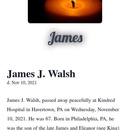
James
James J. Walsh
d. Nov 10, 2021
James J. Walsh, passed away peacefully at Kindred
Hospital in Havertown, PA on Wednesday, November
10, 2021. He was 67. Born in Philadelphia, PA, he
was the son of the late James and Eleanor (nee King)