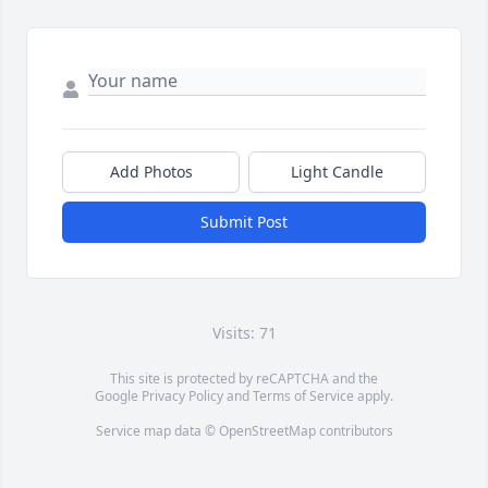
Add Photos
Light Candle
Submit Post
Visits: 71
This site is protected by reCAPTCHA and the
Google
Privacy Policy
and
Terms of Service
apply.
Service map data ©
OpenStreetMap
contributors