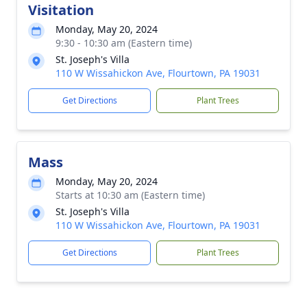
Visitation
Monday, May 20, 2024
9:30 - 10:30 am (Eastern time)
St. Joseph's Villa
110 W Wissahickon Ave, Flourtown, PA 19031
Get Directions
Plant Trees
Mass
Monday, May 20, 2024
Starts at 10:30 am (Eastern time)
St. Joseph's Villa
110 W Wissahickon Ave, Flourtown, PA 19031
Get Directions
Plant Trees