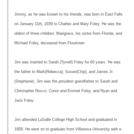
Jimmy, as he was known to his friends, was born in East Falls
on January 11th, 1939 to Charles and Mary Foley. He was the
oldest of three children; Marigrace, his sister from Florida, and
Michael Foley, deceased from Flourtown.
Jim was married to Sarah (Tyrrell) Foley for 60 years. He was
the father to Mark(Rebecca), Susan(Chip), and James Jr.
(Stephanie). Jim was the proudest grandfather to Sarah and
Christopher Rocco, Conor and Emmet Foley, and Ryan and
Jack Foley.
Jim attended LaSalle College High School and graduated in
1958. He went on to graduate from Villanova University with a