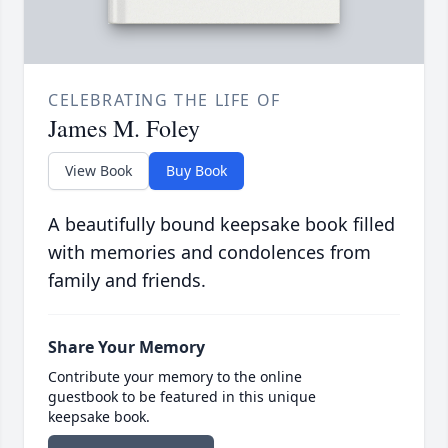
CELEBRATING THE LIFE OF
James M. Foley
View Book
Buy Book
A beautifully bound keepsake book filled
with memories and condolences from
family and friends.
Share Your Memory
Contribute your memory to the online
guestbook to be featured in this unique
keepsake book.