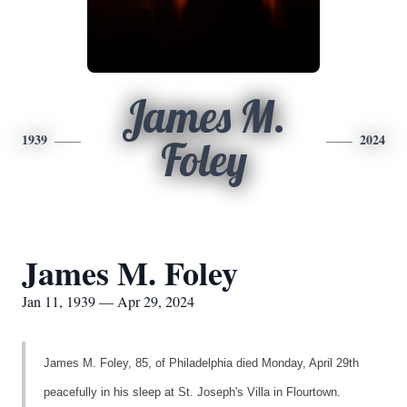
James M.
1939
2024
Foley
James M. Foley
Jan 11, 1939 — Apr 29, 2024
James M. Foley, 85, of Philadelphia died Monday, April 29th
peacefully in his sleep at St. Joseph's Villa in Flourtown.