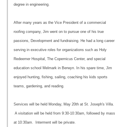
degree in engineering.
After many years as the Vice President of a commercial
roofing company, Jim went on to pursue one of his true
passions, Development and fundraising. He had a long career
serving in executive roles for organizations such as Holy
Redeemer Hospital, The Copernicus Center, and special
education school Melmark in Berwyn. In his spare time, Jim
enjoyed hunting, fishing, sailing, coaching his kids sports
teams, gardening, and reading.
Services will be held Monday, May 20th at St. Joseph's Villa.
A visitation will be held from 9:30-10:30am, followed by mass
at 10:30am. Interment will be private.