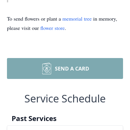
To send flowers or plant a
memorial tree
in memory,
please visit our
flower store
.
SEND A CARD
Service Schedule
Past Services