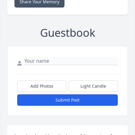
Share Your Memory
Guestbook
Add Photos
Light Candle
Submit Post