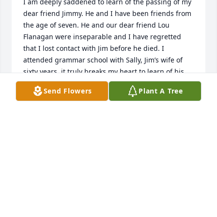
I am deeply saddened to learn of the passing of my 
dear friend Jimmy. He and I have been friends from 
the age of seven. He and our dear friend Lou 
Flanagan were inseparable and I have regretted 
that I lost contact with Jim before he died. I 
attended grammar school with Sally, Jim’s wife of 
sixty years..it truly breaks my heart to learn of his 
passing. Rest in peace my dear friend. I shall miss 
Send Flowers
Plant A Tree
you until we meet again in God’s heaven along with 
Lou. Bob Viola
BOB VIOLA
Jul 12, 2024