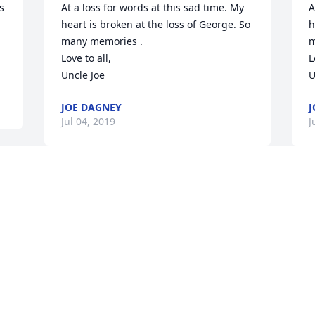
 
At a loss for words at this sad time. My 
A
heart is broken at the loss of George. So 
h
many memories .

m
Love to all,

L
Uncle Joe
U
JOE DAGNEY
J
Jul 04, 2019
J
May God continue to hold George's 
G
family and friends in this most difficult 
J
time.
J
TYRONE B JONES
Jul 02, 2019
D