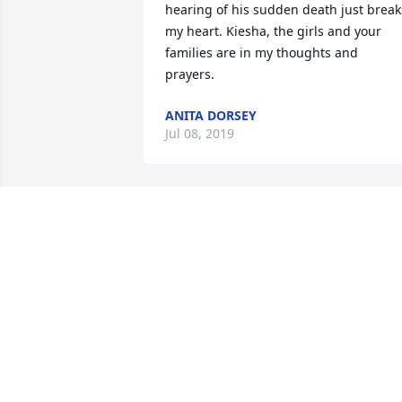
hearing of his sudden death just breaks
my heart. Kiesha, the girls and your 
families are in my thoughts and 
prayers.
ANITA DORSEY
Jul 08, 2019
I’ll keep George and those mourning in 
my prayers. I wish I had taken more 
time to get to know him. He will be 
missed.
SHEMAR COOMBS
Jul 03, 2019