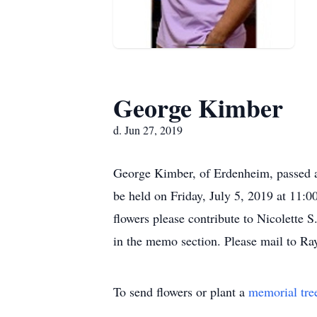
George Kimber
d. Jun 27, 2019
George Kimber, of Erdenheim, passed 
be held on Friday, July 5, 2019 at 11
flowers please contribute to Nicolette
in the memo section. Please mail to
To send flowers or plant a
memorial tre