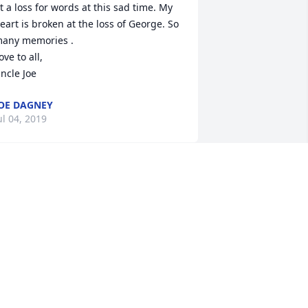
t a loss for words at this sad time. My 
eart is broken at the loss of George. So 
any memories .

ove to all,

ncle Joe
OE DAGNEY
ul 04, 2019
EORGE"S LIFE ENDED TOO SOON
OSEPH @JOANNE AMECI
ul 02, 2019
ear Ron , words cannot express the 