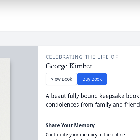
CELEBRATING THE LIFE OF
George Kimber
View Book
Buy Book
A beautifully bound keepsake book
condolences from family and friend
Share Your Memory
Contribute your memory to the online