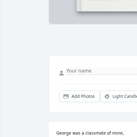
Add Photos
Light Candl
George was a classmate of mine, 