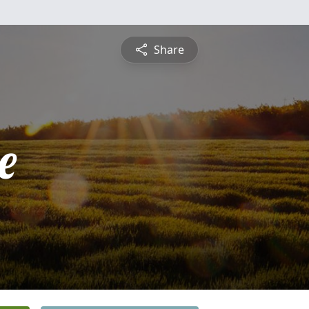
Share
e