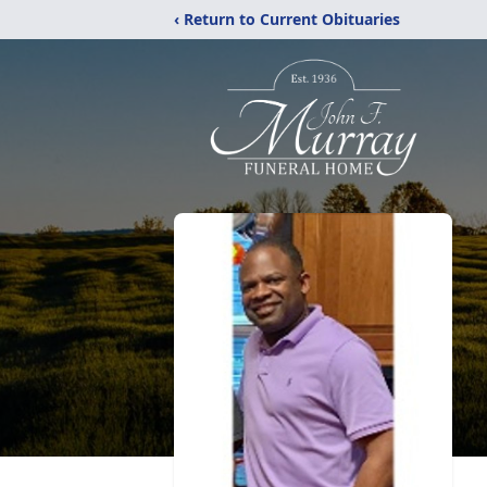
‹ Return to Current Obituaries