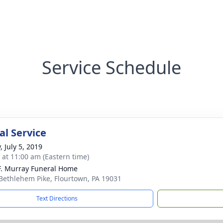
Service Schedule
l Service
, July 5, 2019
s at 11:00 am (Eastern time)
F. Murray Funeral Home
Bethlehem Pike, Flourtown, PA 19031
Text Directions