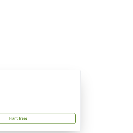
Plant Trees