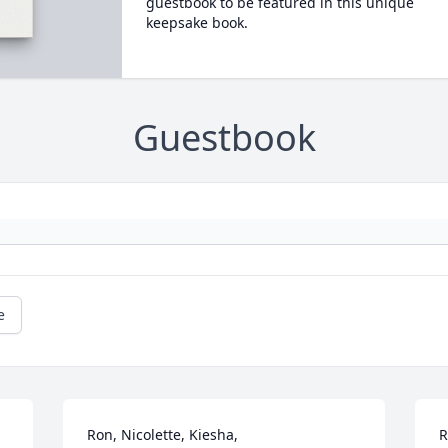
guestbook to be featured in this unique
keepsake book.
Guestbook
e
Ron, Nicolette, Kiesha,

R