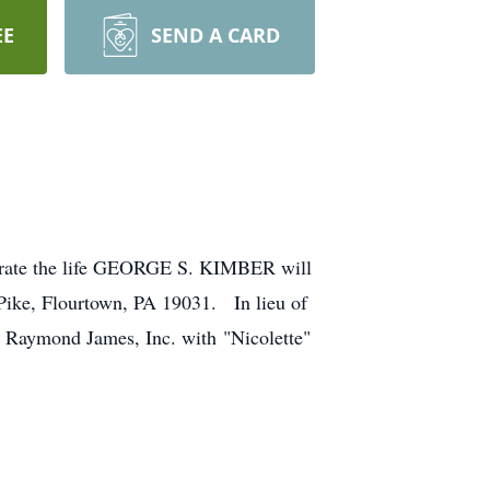
EE
SEND A CARD
ebrate the life GEORGE S. KIMBER will
 Pike, Flourtown, PA 19031. In lieu of
to Raymond James, Inc. with "Nicolette"
.