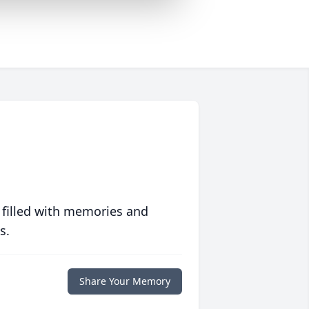
 filled with memories and
s.
Share Your Memory