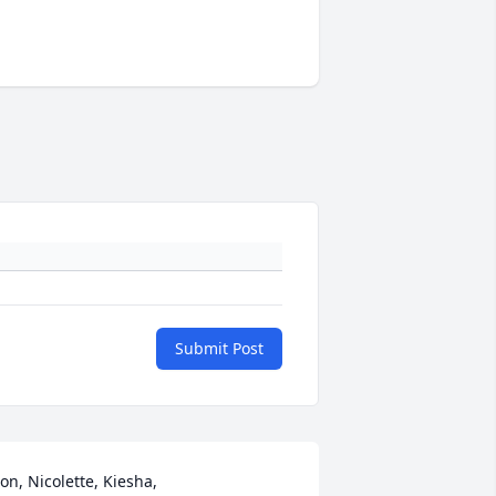
Submit Post
on, Nicolette, Kiesha,
