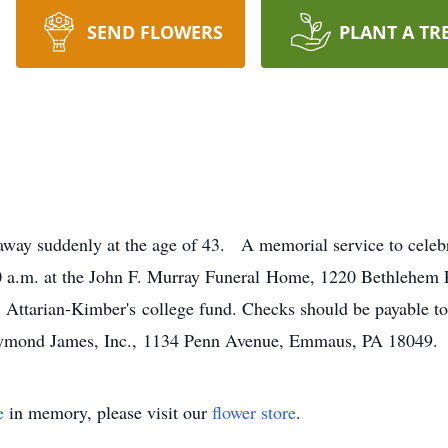
SEND FLOWERS
PLANT A TR
away suddenly at the age of 43. A memorial service to cel
:00 a.m. at the John F. Murray Funeral Home, 1220 Bethlehem
 S. Attarian-Kimber's college fund. Checks should be payable 
 Raymond James, Inc., 1134 Penn Avenue, Emmaus, PA 18049
e
in memory, please visit our
flower store
.