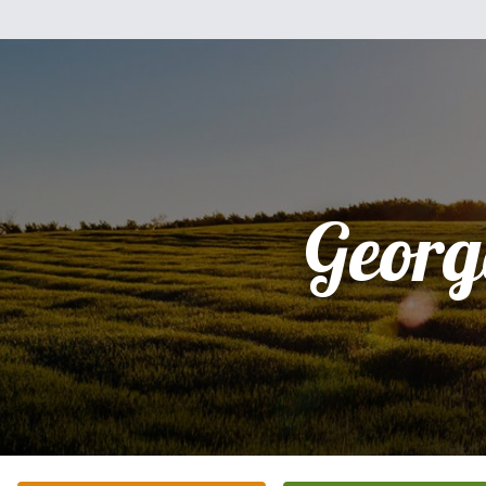
Georg