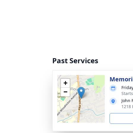
Past Services
Memoria
+
Friday
−
Start
John 
1218 