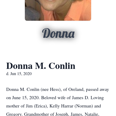
Donna
Donna M. Conlin
d. Jun 15, 2020
Donna M. Conlin (nee Hess), of Oreland, passed away
on June 15, 2020. Beloved wife of James D. Loving
mother of Jim (Erica), Kelly Harrar (Norman) and
Gregory. Grandmother of Joseph, James, Natalie,