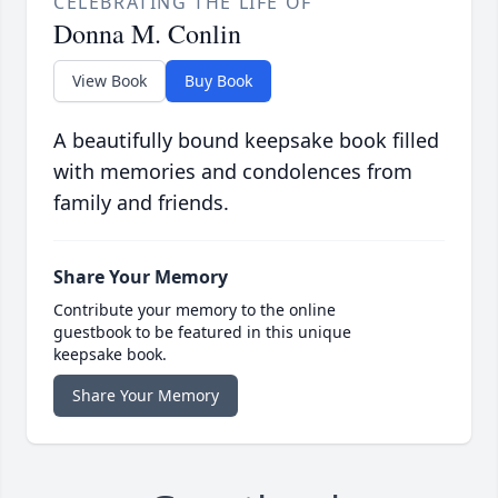
CELEBRATING THE LIFE OF
Donna M. Conlin
View Book
Buy Book
A beautifully bound keepsake book filled
with memories and condolences from
family and friends.
Share Your Memory
Contribute your memory to the online
guestbook to be featured in this unique
keepsake book.
Share Your Memory