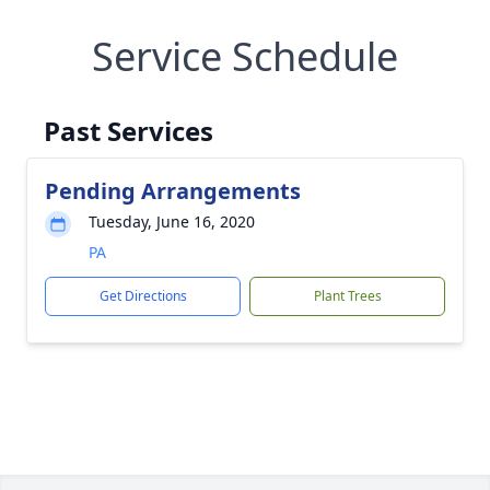
Service Schedule
Past Services
Pending Arrangements
Tuesday, June 16, 2020
PA
Get Directions
Plant Trees