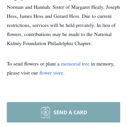
Norman and Hannah. Sister of Margaret Healy, Joseph
Hess, James Hess and Gerard Hess. Due to current
restrictions, services will be held privately. In lieu of
flowers, contributions may be made to the National
Kidney Foundation Philadelphia Chapter.
To send flowers or plant a
memorial tree
in memory,
please visit our
flower store
.
SEND A CARD