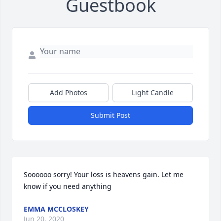
Guestbook
Add Photos
Light Candle
Submit Post
Soooooo sorry! Your loss is heavens gain. Let me 
know if you need anything
EMMA MCCLOSKEY
Jun 20, 2020