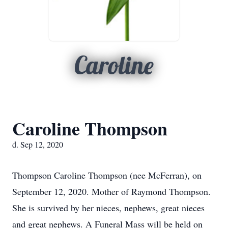
Caroline
Caroline Thompson
d. Sep 12, 2020
Thompson Caroline Thompson (nee McFerran), on
September 12, 2020. Mother of Raymond Thompson.
She is survived by her nieces, nephews, great nieces
and great nephews. A Funeral Mass will be held on