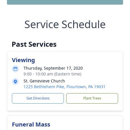
Service Schedule
Past Services
Viewing
Thursday, September 17, 2020
9:00 - 10:00 am (Eastern time)
St. Genevieve Church
1225 Bethlehem Pike, Flourtown, PA 19031
Get Directions
Plant Trees
Funeral Mass