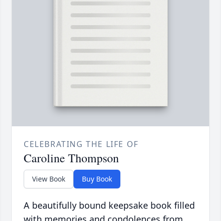
CELEBRATING THE LIFE OF
Caroline Thompson
View Book
Buy Book
A beautifully bound keepsake book filled
with memories and condolences from