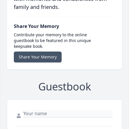
family and friends.
Share Your Memory
Contribute your memory to the online
guestbook to be featured in this unique
keepsake book.
Share Your Memory
Guestbook