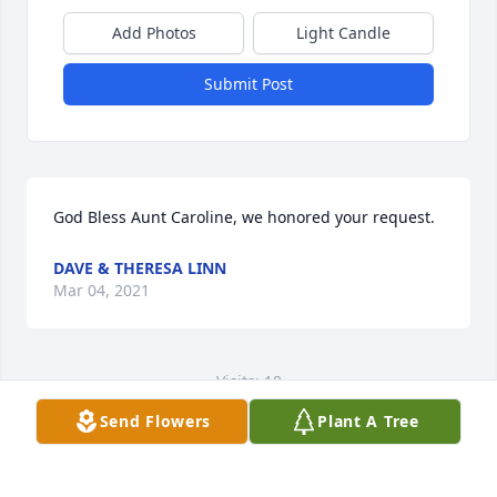
Add Photos
Light Candle
Submit Post
God Bless Aunt Caroline, we honored your request.
DAVE & THERESA LINN
Mar 04, 2021
Visits: 18
Send Flowers
Plant A Tree
This site is protected by reCAPTCHA and the
Google
Privacy Policy
and
Terms of Service
apply.
Service map data ©
OpenStreetMap
contributors