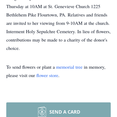
Thursday at 10AM at St. Genevieve Church 1225
Bethlehem Pike Flourtown, PA. Relatives and friends
are invited to her viewing from 9-10AM at the church.
Interment Holy Sepulchre Cemetery. In lieu of flowers,
contributions may be made to a charity of the donor's
choice.
To send flowers or plant a
memorial tree
in memory,
please visit our
flower store
.
SEND A CARD