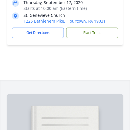
Thursday, September 17, 2020
Starts at 10:00 am (Eastern time)
St. Genevieve Church
1225 Bethlehem Pike, Flourtown, PA 19031
Get Directions
Plant Trees