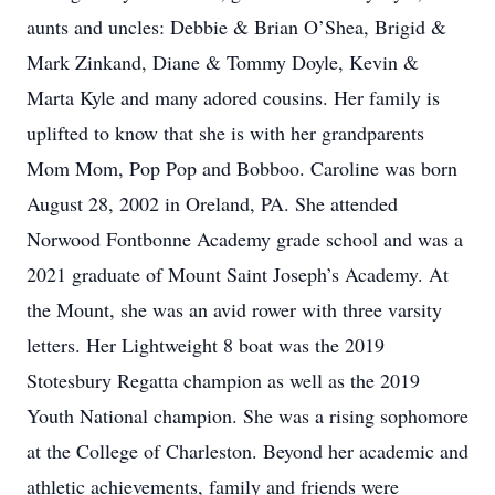
aunts and uncles: Debbie & Brian O’Shea, Brigid &
Mark Zinkand, Diane & Tommy Doyle, Kevin &
Marta Kyle and many adored cousins. Her family is
uplifted to know that she is with her grandparents
Mom Mom, Pop Pop and Bobboo. Caroline was born
August 28, 2002 in Oreland, PA. She attended
Norwood Fontbonne Academy grade school and was a
2021 graduate of Mount Saint Joseph’s Academy. At
the Mount, she was an avid rower with three varsity
letters. Her Lightweight 8 boat was the 2019
Stotesbury Regatta champion as well as the 2019
Youth National champion. She was a rising sophomore
at the College of Charleston. Beyond her academic and
athletic achievements, family and friends were