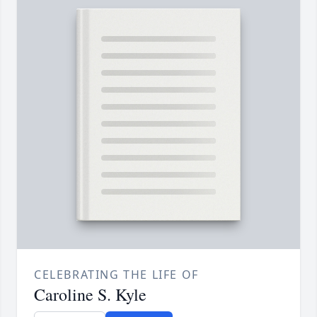
CELEBRATING THE LIFE OF
Caroline S. Kyle