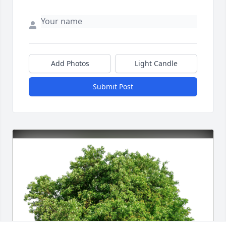
Add Photos
Light Candle
Submit Post