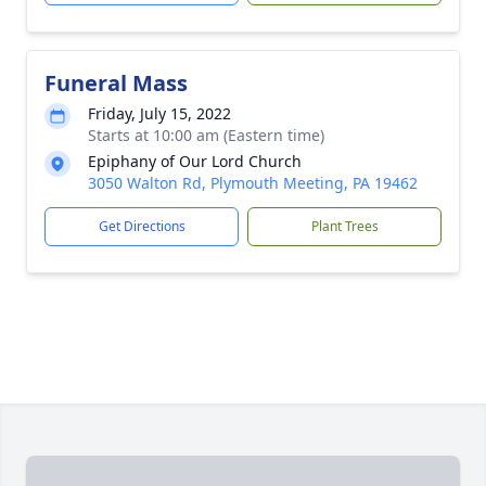
Funeral Mass
Friday, July 15, 2022
Starts at 10:00 am (Eastern time)
Epiphany of Our Lord Church
3050 Walton Rd, Plymouth Meeting, PA 19462
Get Directions
Plant Trees