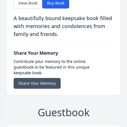
View Book
Buy Book
A beautifully bound keepsake book filled
with memories and condolences from
family and friends.
Share Your Memory
Contribute your memory to the online
guestbook to be featured in this unique
keepsake book.
Share Your Memory
Guestbook