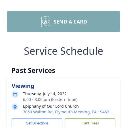
SEND A CARD
Service Schedule
Past Services
Viewing
Thursday, July 14, 2022
6:00 - 8:00 pm (Eastern time)
Epiphany of Our Lord Church
3050 Walton Rd, Plymouth Meeting, PA 19462
Get Directions
Plant Trees