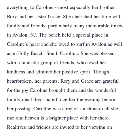
everything to Caroline - most especially her brother
Rory and her sister Grace. She cherished her time with
family and friends, particularly many memorable times
in Avalon, NJ. The beach held a special place in
Caroline’s heart and she loved to surf in Avalon as well
as in Folly Beach, South Carolina. She was blessed
with a fantastic group of friends, who loved her
kindness and admired her positive spirit. Though
heartbroken, her parents, Rory and Grace are grateful
for the joy Caroline brought them and the wonderful
family meal they shared together the evening before
her passing. Caroline was a ray of sunshine to all she
met and heaven is a brighter place with her there.
Realtives and friends are invited to her viewing on