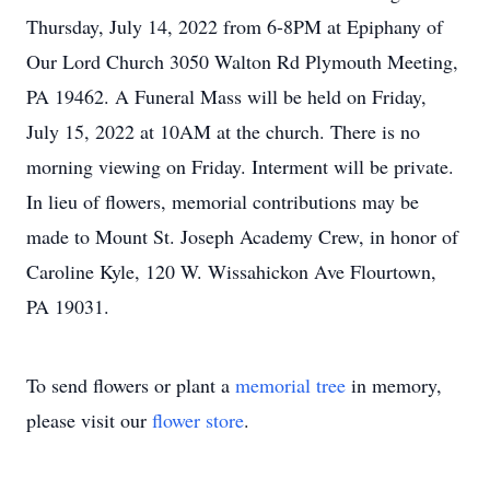
Thursday, July 14, 2022 from 6-8PM at Epiphany of
Our Lord Church 3050 Walton Rd Plymouth Meeting,
PA 19462. A Funeral Mass will be held on Friday,
July 15, 2022 at 10AM at the church. There is no
morning viewing on Friday. Interment will be private.
In lieu of flowers, memorial contributions may be
made to Mount St. Joseph Academy Crew, in honor of
Caroline Kyle, 120 W. Wissahickon Ave Flourtown,
PA 19031.
To send flowers or plant a
memorial tree
in memory,
please visit our
flower store
.