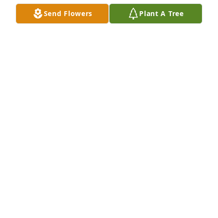
Send Flowers
Plant A Tree
Ferguson Dechert Real Estate has purchased Eco-
Friendly Memorial Trees for Caroline Kyle
FERGUSON DECHERT REAL ESTATE
Mar 17, 2023
So deeply sorry for your loss.

I am an alumni of the Mount.
