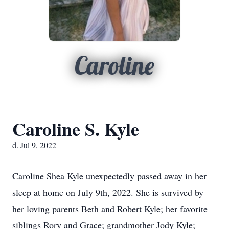
Caroline
Caroline S. Kyle
d. Jul 9, 2022
Caroline Shea Kyle unexpectedly passed away in her
sleep at home on July 9th, 2022. She is survived by
her loving parents Beth and Robert Kyle; her favorite
siblings Rory and Grace; grandmother Jody Kyle;