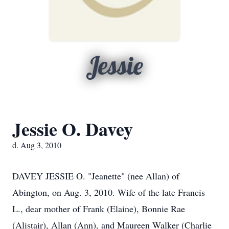
Jessie
Jessie O. Davey
d. Aug 3, 2010
DAVEY JESSIE O. "Jeanette" (nee Allan) of
Abington, on Aug. 3, 2010. Wife of the late Francis
L., dear mother of Frank (Elaine), Bonnie Rae
(Alistair), Allan (Ann), and Maureen Walker (Charlie