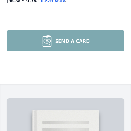
please visit our
flower store
.
SEND A CARD