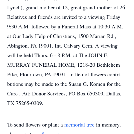
Lynch), grand-mother of 12, great grand-mother of 26.
Relatives and friends are invited to a viewing Friday
9:30 A.M. followed by a Funeral Mass at 10:30 A.M.
at Our Lady Help of Christians, 1500 Marian Rd.,
Abington, PA 19001. Int. Calvary Cem. A viewing
will be held Thurs. 6 - 8 P.M. at The JOHN F.
MURRAY FUNERAL HOME, 1218-20 Bethlehem
Pike, Flourtown, PA 19031. In lieu of flowers contri-
butions may be made to the Susan G. Komen for the
Cure , Att: Donor Services, PO Box 650309, Dallas,
TX 75265-0309.
To send flowers or plant a
memorial tree
in memory,