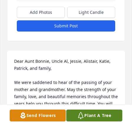
Add Photos
Light Candle
Submit Post
Dear Aunt Bonnie, Uncle Al, Jessie, Alistair, Katie, 
Patrick, and family,

We were saddened to hear of the passing of your 
mother and grandmother. May the strength of your 
family, love, and beautiful memories throughout the 
years help you through this difficult time. You will 
be in our prayers! Love, David, Nancy, Andrew, and 
Send Flowers
Plant A Tree
Evan Casey
DAVID & NANCY CASEY