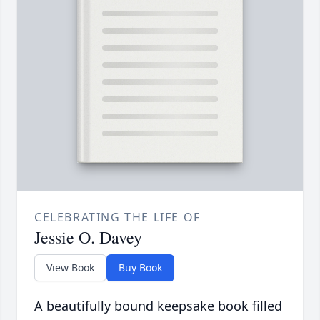
CELEBRATING THE LIFE OF
Jessie O. Davey
View Book
Buy Book
A beautifully bound keepsake book filled