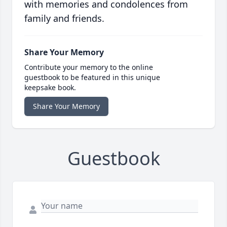
with memories and condolences from
family and friends.
Share Your Memory
Contribute your memory to the online
guestbook to be featured in this unique
keepsake book.
Share Your Memory
Guestbook