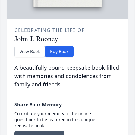
CELEBRATING THE LIFE OF
John J. Rooney
View Book
Buy Book
A beautifully bound keepsake book filled
with memories and condolences from
family and friends.
Share Your Memory
Contribute your memory to the online
guestbook to be featured in this unique
keepsake book.