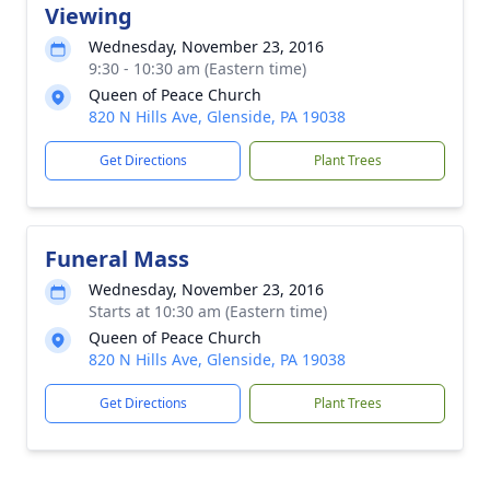
Viewing
Wednesday, November 23, 2016
9:30 - 10:30 am (Eastern time)
Queen of Peace Church
820 N Hills Ave, Glenside, PA 19038
Get Directions
Plant Trees
Funeral Mass
Wednesday, November 23, 2016
Starts at 10:30 am (Eastern time)
Queen of Peace Church
820 N Hills Ave, Glenside, PA 19038
Get Directions
Plant Trees