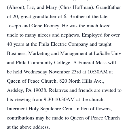
(Alison), Liz, and Mary (Chris Hoffman). Grandfather
of 20, great grandfather of 6. Brother of the late
Joseph and Gene Rooney. He was the much loved
uncle to many nieces and nephews. Employed for over
40 years at the Phila Electric Company and taught
Business, Marketing and Management at LaSalle Univ
and Phila Community College. A Funeral Mass will
be held Wednesday November 23rd at 10:30AM at
Queen of Peace Church, 820 North Hills Ave.,
Ardsley, PA 19038. Relatives and friends are invited to
his viewing from 9:30-10:30AM at the church.
Interment Holy Sepulchre Cem. In lieu of flowers,
contributions may be made to Queen of Peace Church
at the above address.