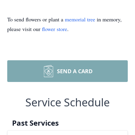
To send flowers or plant a
memorial tree
in memory,
please visit our
flower store
.
SEND A CARD
Service Schedule
Past Services