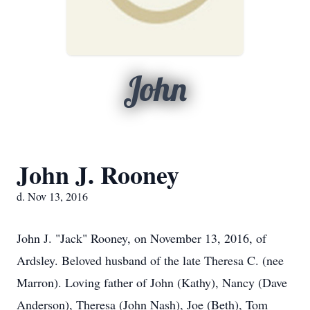
John
John J. Rooney
d. Nov 13, 2016
John J. "Jack" Rooney, on November 13, 2016, of
Ardsley. Beloved husband of the late Theresa C. (nee
Marron). Loving father of John (Kathy), Nancy (Dave
Anderson), Theresa (John Nash), Joe (Beth), Tom