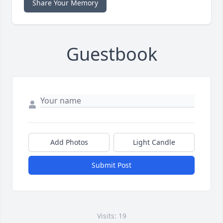
Share Your Memory
Guestbook
Add Photos
Light Candle
Submit Post
Visits: 19