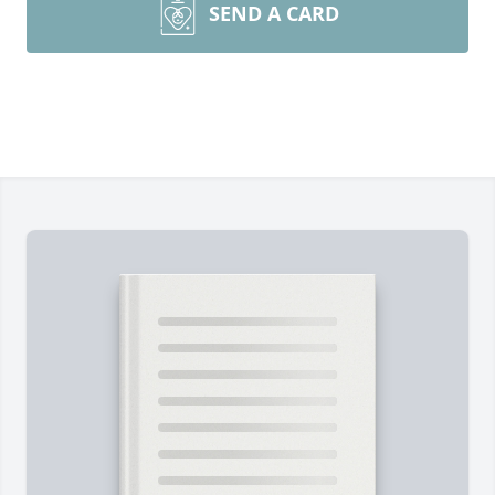
SEND A CARD