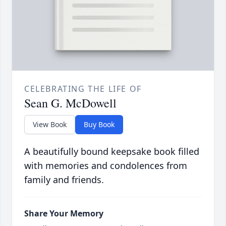
CELEBRATING THE LIFE OF
Sean G. McDowell
View Book
Buy Book
A beautifully bound keepsake book filled
with memories and condolences from
family and friends.
Share Your Memory