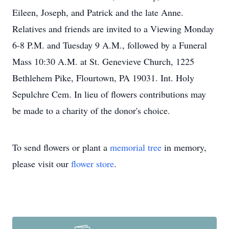
Eileen, Joseph, and Patrick and the late Anne.
Relatives and friends are invited to a Viewing Monday
6-8 P.M. and Tuesday 9 A.M., followed by a Funeral
Mass 10:30 A.M. at St. Genevieve Church, 1225
Bethlehem Pike, Flourtown, PA 19031. Int. Holy
Sepulchre Cem. In lieu of flowers contributions may
be made to a charity of the donor's choice.
To send flowers or plant a
memorial tree
in memory,
please visit our
flower store
.