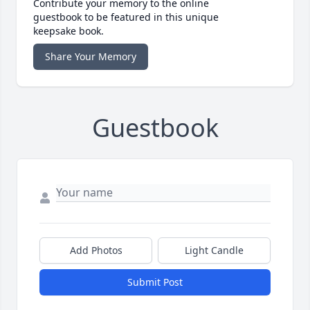
Contribute your memory to the online
guestbook to be featured in this unique
keepsake book.
Share Your Memory
Guestbook
Add Photos
Light Candle
Submit Post