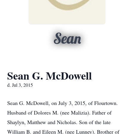
Sean
Sean G. McDowell
d. Jul 3, 2015
Sean G. McDowell, on July 3, 2015, of Flourtown.
Husband of Dolores M. (nee Malizia). Father of
Shaylyn, Matthew and Nicholas. Son of the late
William B. and Eileen M. (nee Lunney). Brother of