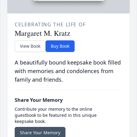
CELEBRATING THE LIFE OF
Margaret M. Kratz
View Book
Buy Book
A beautifully bound keepsake book filled
with memories and condolences from
family and friends.
Share Your Memory
Contribute your memory to the online
guestbook to be featured in this unique
keepsake book.
Share Your Memory