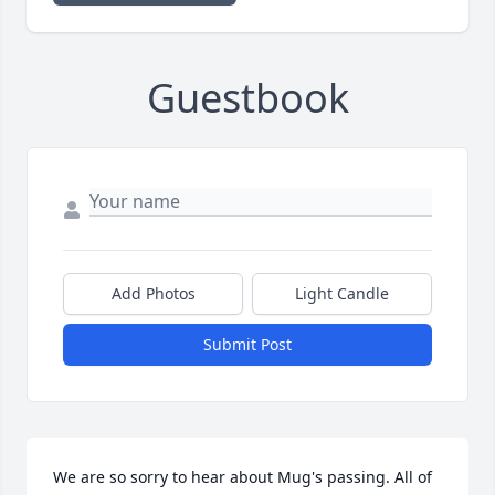
Guestbook
Add Photos
Light Candle
Submit Post
We are so sorry to hear about Mug's passing. All of 