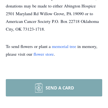
donations may be made to either Abington Hospice
2501 Maryland Rd Willow Grove, PA 19090 or to
American Cancer Society P.O. Box 22718 Oklahoma
City, OK 73123-1718.
To send flowers or plant a
memorial tree
in memory,
please visit our
flower store
.
SEND A CARD