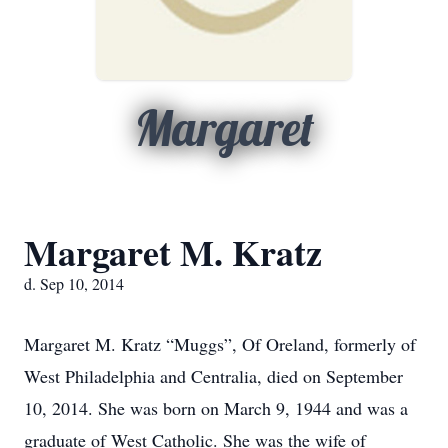
Margaret
Margaret M. Kratz
d. Sep 10, 2014
Margaret M. Kratz “Muggs”, Of Oreland, formerly of
West Philadelphia and Centralia, died on September
10, 2014. She was born on March 9, 1944 and was a
graduate of West Catholic. She was the wife of