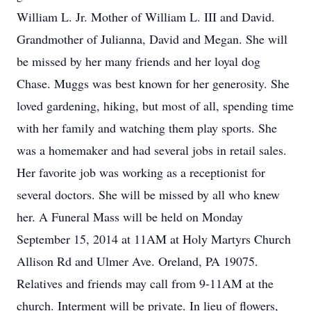
William L. Jr. Mother of William L. III and David.
Grandmother of Julianna, David and Megan. She will
be missed by her many friends and her loyal dog
Chase. Muggs was best known for her generosity. She
loved gardening, hiking, but most of all, spending time
with her family and watching them play sports. She
was a homemaker and had several jobs in retail sales.
Her favorite job was working as a receptionist for
several doctors. She will be missed by all who knew
her. A Funeral Mass will be held on Monday
September 15, 2014 at 11AM at Holy Martyrs Church
Allison Rd and Ulmer Ave. Oreland, PA 19075.
Relatives and friends may call from 9-11AM at the
church. Interment will be private. In lieu of flowers,