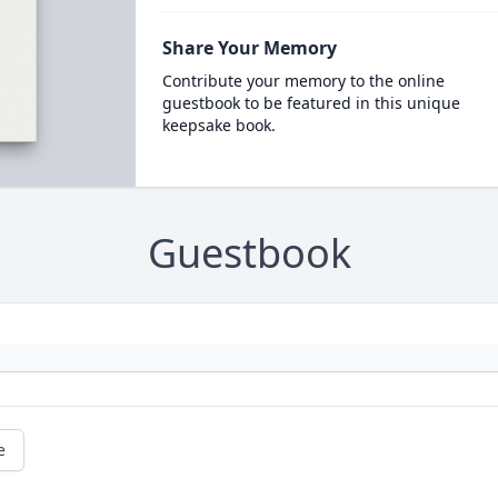
Share Your Memory
Contribute your memory to the online
guestbook to be featured in this unique
keepsake book.
Guestbook
e