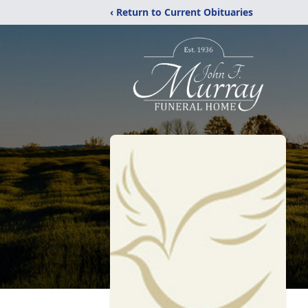
‹ Return to Current Obituaries