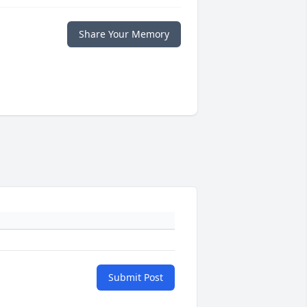
Share Your Memory
Submit Post