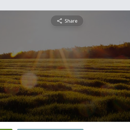
Share