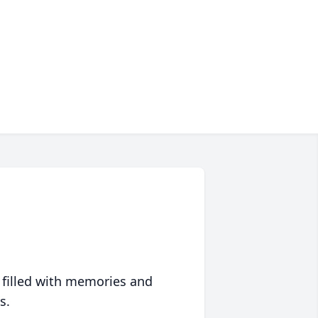
 filled with memories and
s.