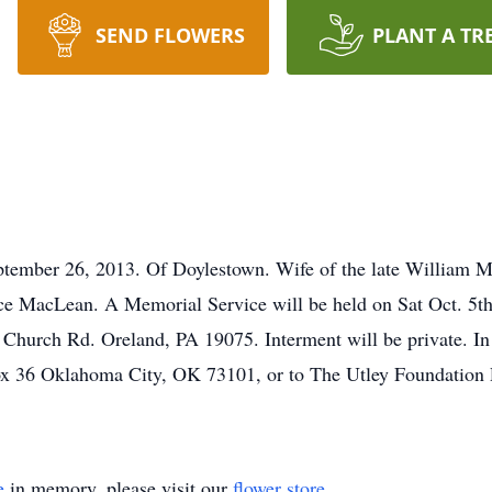
SEND FLOWERS
PLANT A TR
mber 26, 2013. Of Doylestown. Wife of the late William 
e MacLean. A Memorial Service will be held on Sat Oct. 5t
Church Rd. Oreland, PA 19075. Interment will be private. In 
Box 36 Oklahoma City, OK 73101, or to The Utley Foundatio
e
in memory, please visit our
flower store
.