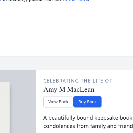
CELEBRATING THE LIFE OF
Amy M MacLean
View Book
Buy Book
A beautifully bound keepsake book
condolences from family and friend