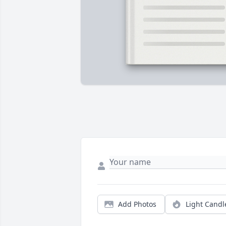
Add Photos
Light Candl