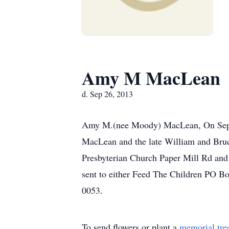
Amy M MacLean
d. Sep 26, 2013
Amy M.(nee Moody) MacLean, On Septe
MacLean and the late William and Bruc
Presbyterian Church Paper Mill Rd and 
sent to either Feed The Children PO 
0053.
To send flowers or plant a
memorial tre