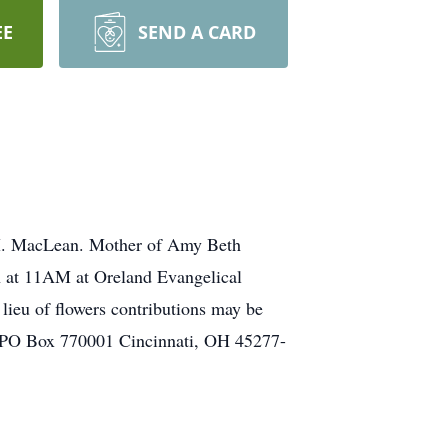
EE
SEND A CARD
M. MacLean. Mother of Amy Beth
h at 11AM at Oreland Evangelical
lieu of flowers contributions may be
n PO Box 770001 Cincinnati, OH 45277-